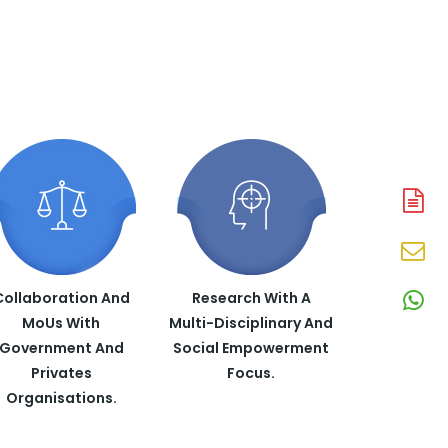
A
N
En
N
Collaboration And
Research With A
W
MoUs With
Multi-Disciplinary And
N
Government And
Social Empowerment
Privates
Focus.
Organisations.