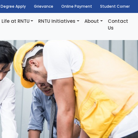
Degree Apply
Grievance
Online Payment
Student Corner
Life at RNTU
RNTU Initiatives
About
Contact
Us