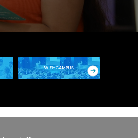
WIFI-CAMPUS
SOF