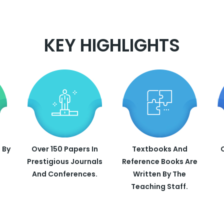
KEY HIGHLIGHTS
 By
Over 150 Papers In
Textbooks And
Prestigious Journals
Reference Books Are
And Conferences.
Written By The
Teaching Staff.