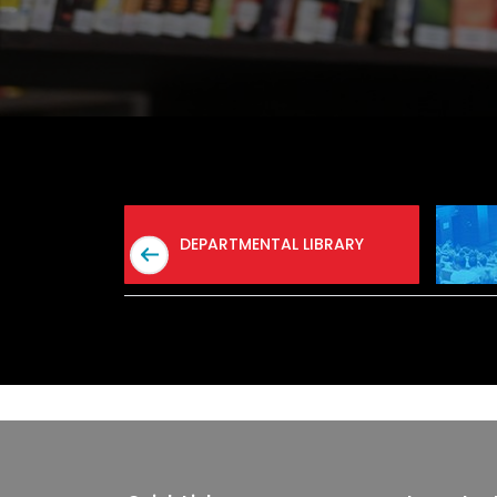
AB
DEPARTMENTAL LIBRARY