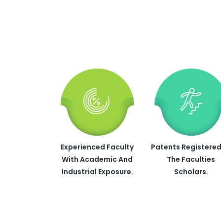
Experienced Faculty
Patents Registered
With Academic And
The Faculties
Industrial Exposure.
Scholars.