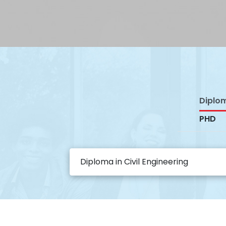
Diplo
PHD
Diploma in Civil Engineering