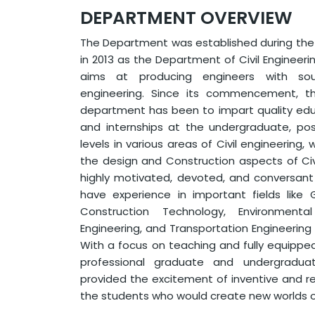
DEPARTMENT OVERVIEW
The Department was established during the i
in 2013 as the Department of Civil Engineer
aims at producing engineers with sou
engineering. Since its commencement, t
department has been to impart quality educa
and internships at the undergraduate, po
levels in various areas of Civil engineering
the design and Construction aspects of Civi
highly motivated, devoted, and conversan
have experience in important fields like 
Construction Technology, Environmental
Engineering, and Transportation Engineerin
With a focus on teaching and fully equippe
professional graduate and undergradu
provided the excitement of inventive and 
the students who would create new worlds o