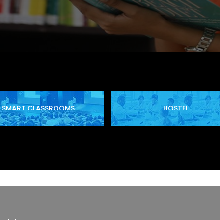
SMART CLASSROOMS
HOSTEL