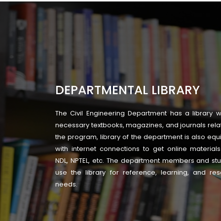
DEPARTMENTAL LIBRARY
The Civil Engineering Department has a library wi
necessary textbooks, magazines, and journals rela
the program, library of the department is also eq
with internet connections to get online material
NDL, NPTEL, etc. The department members and st
use the library for reference, learning, and re
needs.