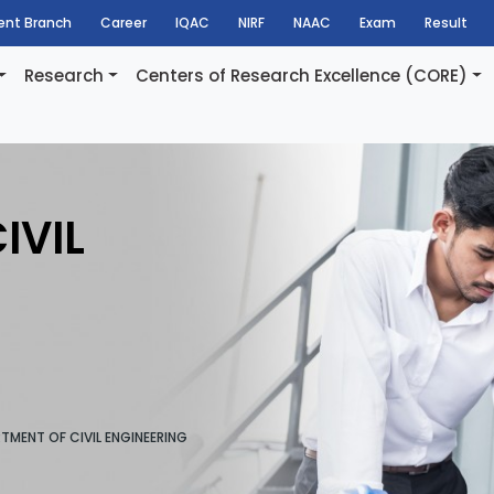
dent Branch
Career
IQAC
NIRF
NAAC
Exam
Result
Research
Centers of Research Excellence (CORE)
IVIL
TMENT OF CIVIL ENGINEERING