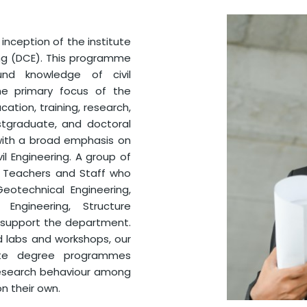
nception of the institute
ing (DCE). This programme
nd knowledge of civil
he primary focus of the
tion, training, research,
stgraduate, and doctoral
, with a broad emphasis on
l Engineering. A group of
t Teachers and Staff who
Geotechnical Engineering,
 Engineering, Structure
g support the department.
d labs and workshops, our
ate degree programmes
research behaviour among
n their own.