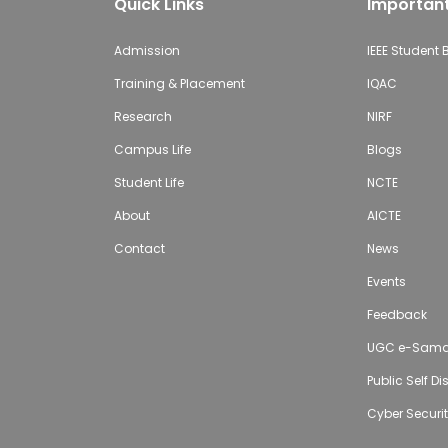
Quick Links
Important
Admission
IEEE Student
Training & Placement
IQAC
Research
NIRF
Campus Life
Blogs
Student Life
NCTE
About
AICTE
Contact
News
Events
Feedback
UGC e-Sam
Public Self D
Cyber Securi