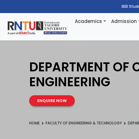
IEEE Stu
Academics
Admission
DEPARTMENT OF C
ENGINEERING
ENQUIRE NOW
HOME
FACULTY OF ENGINEERING & TECHNOLOGY
DEPAR