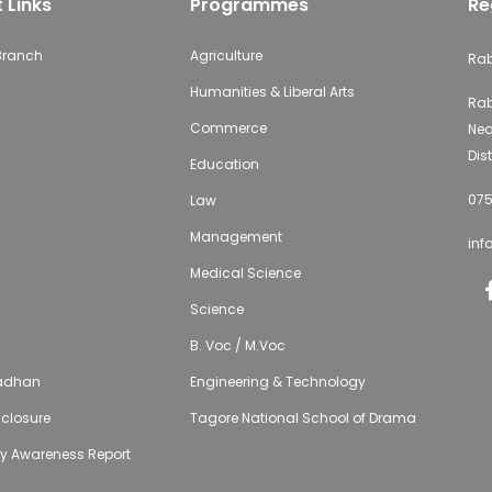
 Links
Programmes
Re
 Branch
Agriculture
Rab
Humanities & Liberal Arts
Rab
Commerce
Nea
Dist
Education
075
Law
Management
inf
Medical Science
Science
B. Voc / M.Voc
adhan
Engineering & Technology
isclosure
Tagore National School of Drama
ty Awareness Report