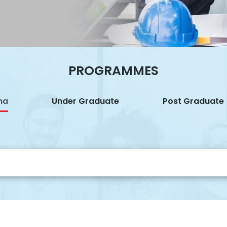
PROGRAMMES
ma
Under Graduate
Post Graduate