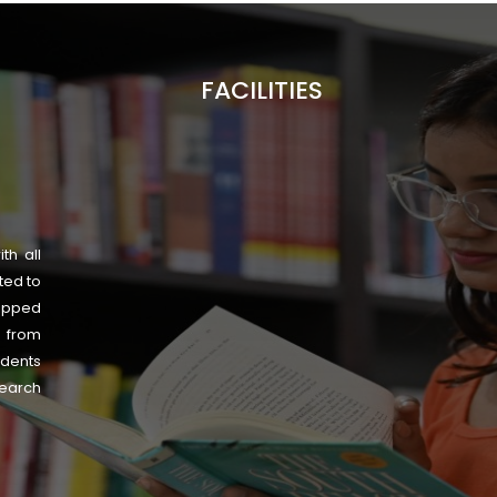
FACILITIES
th all
ted to
uipped
s from
udents
search