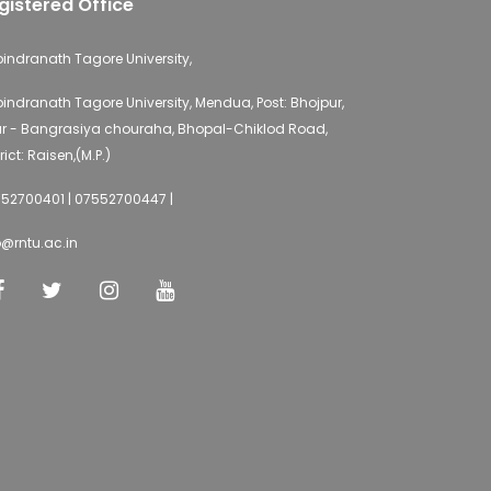
gistered Office
indranath Tagore University,
indranath Tagore University, Mendua, Post: Bhojpur,
r - Bangrasiya chouraha, Bhopal-Chiklod Road,
rict: Raisen,(M.P.)
52700401 | 07552700447 |
o@rntu.ac.in