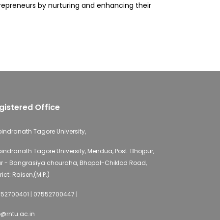
ntrepreneurs by nurturing and enhancing their
gistered Office
indranath Tagore University,
indranath Tagore University, Mendua, Post: Bhojpur,
r - Bangrasiya chouraha, Bhopal-Chiklod Road,
rict: Raisen,(M.P.)
52700401 | 07552700447 |
o@rntu.ac.in