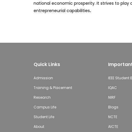
national economic prosperity. It strives to pla
entrepreneurial capabilities
.
Quick Links
Important
Admission
IEEE Student
Training & Placement
IQAC
Research
NIRF
Campus Life
Blogs
Student Life
NCTE
About
AICTE