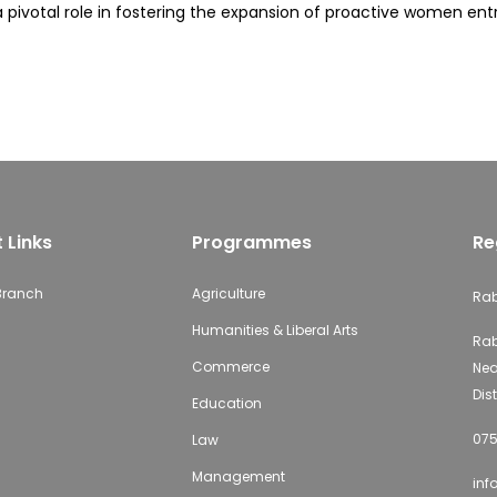
y a pivotal role in fostering the expansion of proactive women e
 Links
Programmes
Re
 Branch
Agriculture
Rab
Humanities & Liberal Arts
Rab
Commerce
Nea
Dist
Education
075
Law
Management
inf