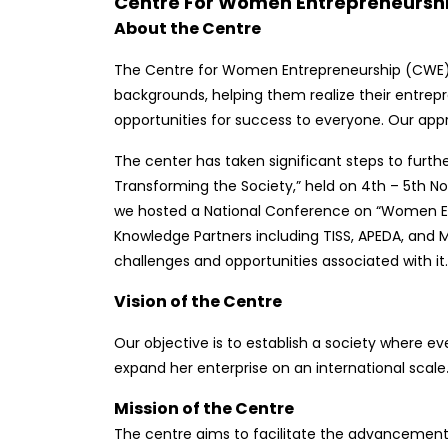
Centre For Women Entrepreneursh
About the Centre
The Centre for Women Entrepreneurship (CWE) i
backgrounds, helping them realize their entrepre
opportunities for success to everyone. Our app
The center has taken significant steps to furt
Transforming the Society,” held on 4th – 5th No
we hosted a National Conference on “Women Ent
Knowledge Partners including TISS, APEDA, and
challenges and opportunities associated with it.
Vision of the Centre
Our objective is to establish a society where e
expand her enterprise on an international scale
Mission of the Centre
The centre aims to facilitate the advancement 