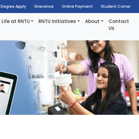
Degree Apply
Grievance
Online Payment
Student Corner
Life at RNTU
RNTU Initiatives
About
Contact
Us