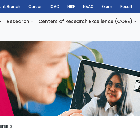
dent Branch
Career
IQAC
NIRF
NAAC
Exam
Result
Research
Centers of Research Excellence (CORE)
urship