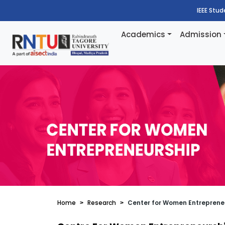
IEEE Stu
Academics
Admission
Home
Research
Center for Women Entreprene