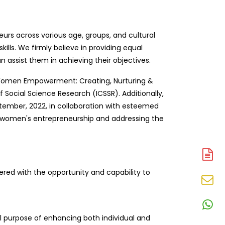
s across various age, groups, and cultural
ills. We firmly believe in providing equal
 assist them in achieving their objectives.
d “Women Empowerment: Creating, Nurturing &
 Social Science Research (ICSSR). Additionally,
ember, 2022, in collaboration with esteemed
g women's entrepreneurship and addressing the
A
N
ered with the opportunity and capability to
En
N
W
l purpose of enhancing both individual and
N