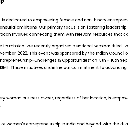
ip
s dedicated to empowering female and non-binary entrepreneur
neurial ambitions. Our primary focus is on fostering leadership sk
roach involves connecting them with relevant resources that can
her its mission. We recently organized a National Seminar title
vember, 2022. This event was sponsored by the Indian Council of
repreneurship-Challenges & Opportunities” on 15th – 16th Sept
 MSME. These initiatives underline our commitment to advancin
very woman business owner, regardless of her location, is empow
.
of women's entrepreneurship in India and beyond, with the dua