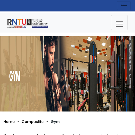
Home
Campuslife
Gym