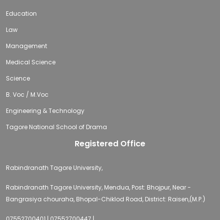
Education
Law
Management
Medical Science
Science
B. Voc / M.Voc
Engineering & Technology
Tagore National School of Drama
Registered Office
Rabindranath Tagore University,
Rabindranath Tagore University, Mendua, Post: Bhojpur, Near -
Bangrasiya chouraha, Bhopal-Chiklod Road, District: Raisen,(M.P.)
07552700401 | 07552700447 |