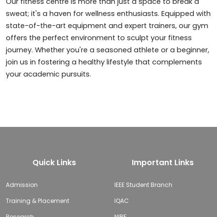
Our fitness centre is more than just a space to break a
sweat; it's a haven for wellness enthusiasts. Equipped with
state-of-the-art equipment and expert trainers, our gym
offers the perfect environment to sculpt your fitness
journey. Whether you're a seasoned athlete or a beginner,
join us in fostering a healthy lifestyle that complements
your academic pursuits.
Quick Links
Important Links
Admission
IEEE Student Branch
Training & Placement
IQAC
Research
NIRF