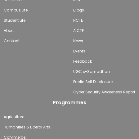
Campus Life
Blogs
Student Life
NCTE
About
AICTE
Contact
News
Events
Feedback
UGC e-Samadhan
Public Self Disclosure
Cyber Security Awareness Report
Programmes
Agriculture
Humanities & Liberal Arts
Commerce