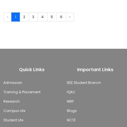
‹
1
2
3
4
5
6
›
Quick Links
Important Links
Admission
IEEE Student Branch
Training & Placement
IQAC
Research
NIRF
Campus Life
Blogs
Student Life
NCTE