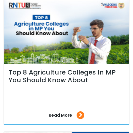
Top 8 Agriculture Colleges In MP
You Should Know About
>
Read More