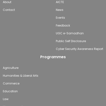
About
AICTE
Contact
News
Events
Feedback
UGC e-Samadhan
Public Self Disclosure
Cyber Security Awareness Report
Programmes
Agriculture
Humanities & Liberal Arts
Commerce
Education
Law