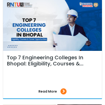
Top 7 Engineering Colleges In
Bhopal: Eligibility, Courses &...
>
Read More