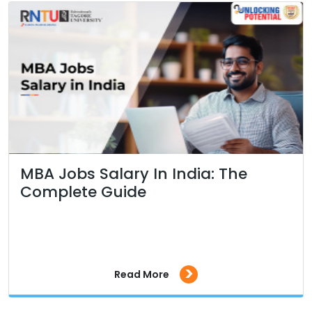
MBA Jobs Salary In India: The
Complete Guide
>
Read More