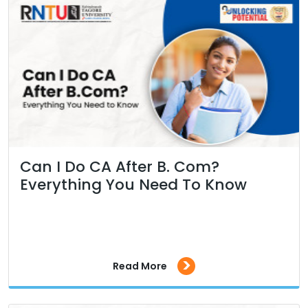
Can I Do CA After B. Com?
Everything You Need To Know
>
Read More