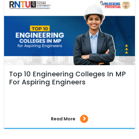
Top 10 Engineering Colleges In MP
For Aspiring Engineers
>
Read More