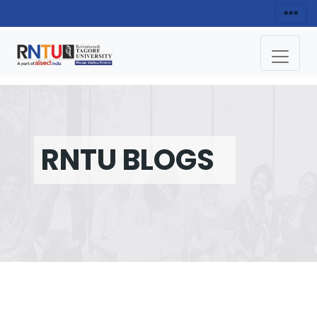
RNTU BLOGS