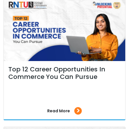
Top 12 Career Opportunities In
Commerce You Can Pursue
>
Read More