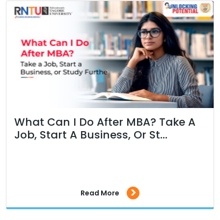
What Can I Do After MBA? Take A
Job, Start A Business, Or St...
>
Read More