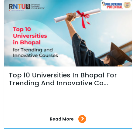
Top 10 Universities In Bhopal For
Trending And Innovative Co...
>
Read More