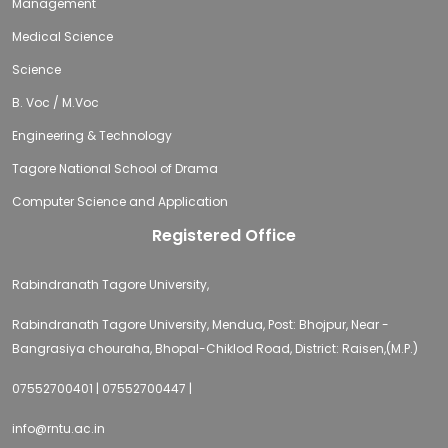
Management
Medical Science
Science
B. Voc / M.Voc
Engineering & Technology
Tagore National School of Drama
Computer Science and Application
Registered Office
Rabindranath Tagore University,
Rabindranath Tagore University, Mendua, Post: Bhojpur, Near -
Bangrasiya chouraha, Bhopal-Chiklod Road, District: Raisen,(M.P.)
07552700401 | 07552700447 |
info@rntu.ac.in