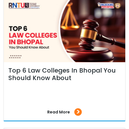
Top 6 Law Colleges In Bhopal You
Should Know About
>
Read More