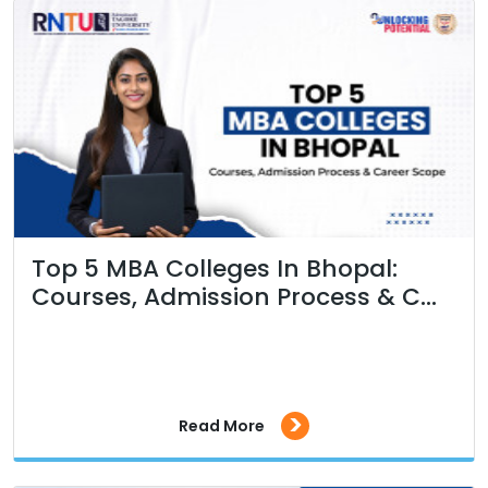
Top 5 MBA Colleges In Bhopal:
Courses, Admission Process & C...
>
Read More