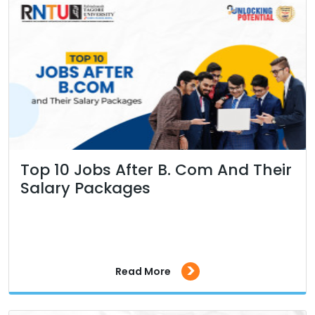
Top 10 Jobs After B. Com And Their
Salary Packages
>
Read More