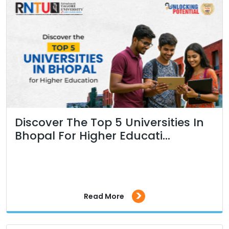
Discover The Top 5 Universities In
Bhopal For Higher Educati...
>
Read More