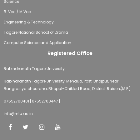
Science
B. Voc / M.Voc
Engineering & Technology
Tagore National School of Drama
Computer Science and Application
Registered Office
Rabindranath Tagore University,
Rabindranath Tagore University, Mendua, Post: Bhojpur, Near -
Bangrasiya chouraha, Bhopal-Chiklod Road, District: Raisen,(M.P.)
07552700401 | 07552700447 |
info@rntu.ac.in