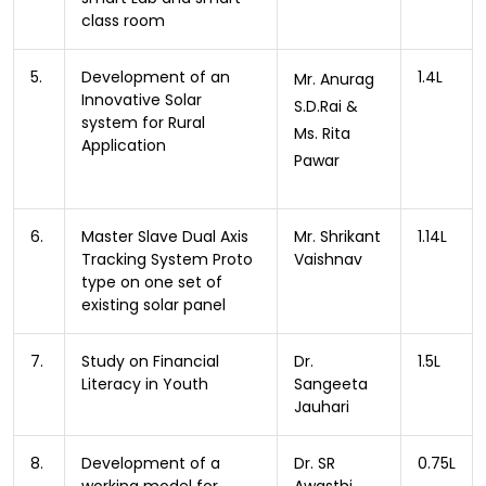
class room
5.
Development of an
1.4L
Mr. Anurag
Innovative Solar
S.D.Rai &
system for Rural
Ms. Rita
Application
Pawar
6.
Master Slave Dual Axis
Mr. Shrikant
1.14L
Tracking System Proto
Vaishnav
type on one set of
existing solar panel
7.
Study on Financial
Dr.
1.5L
Literacy in Youth
Sangeeta
Jauhari
8.
Development of a
Dr. SR
0.75L