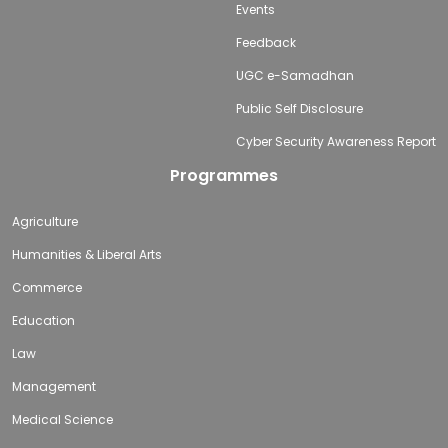
Events
Feedback
UGC e-Samadhan
Public Self Disclosure
Cyber Security Awareness Report
Programmes
Agriculture
Humanities & Liberal Arts
Commerce
Education
Law
Management
Medical Science