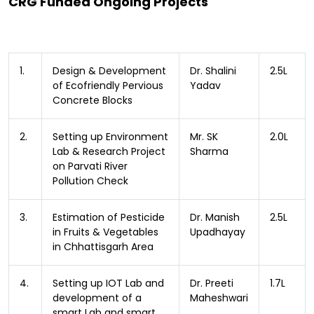
CRG Funded Ongoing Projects
1.
Design & Development
Dr. Shalini
2.5L
of Ecofriendly Pervious
Yadav
Concrete Blocks
2.
Setting up Environment
Mr. SK
2.0L
Lab & Research Project
Sharma
on Parvati River
Pollution Check
3.
Estimation of Pesticide
Dr. Manish
2.5L
in Fruits & Vegetables
Upadhayay
in Chhattisgarh Area
4.
Setting up IOT Lab and
Dr. Preeti
1.7L
development of a
Maheshwari
smart Lab and smart