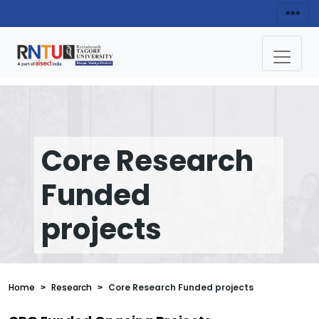
Core Research
Funded
projects
Home
Research
Core Research Funded projects