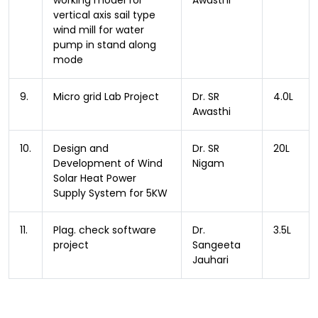
working model for
Awasthi
vertical axis sail type
wind mill for water
pump in stand along
mode
9.
Micro grid Lab Project
Dr. SR
4.0L
Awasthi
10.
Design and
Dr. SR
20L
Development of Wind
Nigam
Solar Heat Power
Supply System for 5KW
11.
Plag. check software
Dr.
3.5L
project
Sangeeta
Jauhari