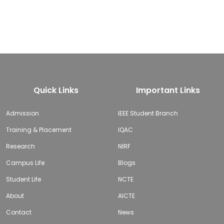
Quick Links
Important Links
Admission
IEEE Student Branch
Training & Placement
IQAC
Research
NIRF
Campus Life
Blogs
Student Life
NCTE
About
AICTE
Contact
News