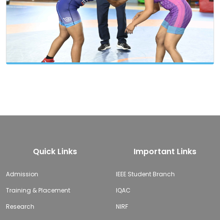
Quick Links
Important Links
Admission
IEEE Student Branch
Training & Placement
IQAC
Research
NIRF