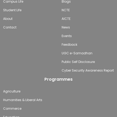
Campus Life
Blogs
Student Life
NCTE
About
AICTE
Contact
News
Events
Feedback
UGC e-Samadhan
Public Self Disclosure
Cyber Security Awareness Report
Programmes
Agriculture
Humanities & Liberal Arts
Commerce