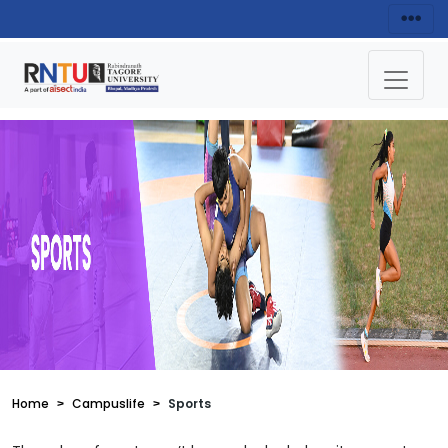
Home
Campuslife
Sports