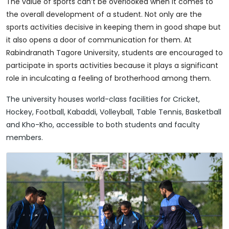
The value of sports can’t be overlooked when it comes to
the overall development of a student. Not only are the
sports activities decisive in keeping them in good shape but
it also opens a door of communication for them. At
Rabindranath Tagore University, students are encouraged to
participate in sports activities because it plays a significant
role in inculcating a feeling of brotherhood among them.
The university houses world-class facilities for Cricket,
Hockey, Football, Kabaddi, Volleyball, Table Tennis, Basketball
and Kho-Kho, accessible to both students and faculty
members.