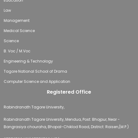
Education
Law
Management
Medical Science
Science
B. Voc / M.Voc
Engineering & Technology
Tagore National School of Drama
Computer Science and Application
Registered Office
Rabindranath Tagore University,
Rabindranath Tagore University, Mendua, Post: Bhojpur, Near -
Bangrasiya chouraha, Bhopal-Chiklod Road, District: Raisen,(M.P.)