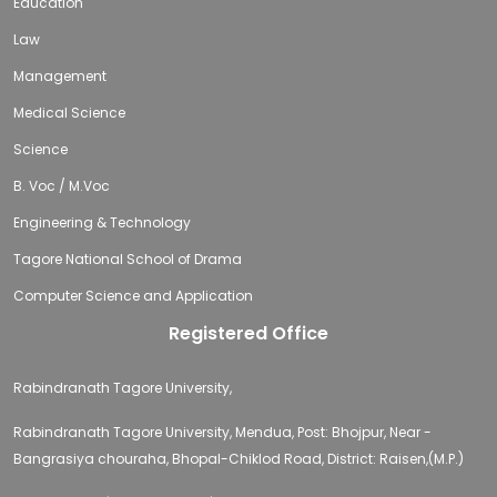
Education
Law
Management
Medical Science
Science
B. Voc / M.Voc
Engineering & Technology
Tagore National School of Drama
Computer Science and Application
Registered Office
Rabindranath Tagore University,
Rabindranath Tagore University, Mendua, Post: Bhojpur, Near -
Bangrasiya chouraha, Bhopal-Chiklod Road, District: Raisen,(M.P.)