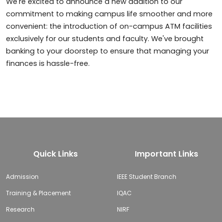
We're excited to announce a new addition to our
commitment to making campus life smoother and more
convenient: the introduction of on-campus ATM facilities
exclusively for our students and faculty. We've brought
banking to your doorstep to ensure that managing your
finances is hassle-free.
Quick Links
Important Links
Admission
IEEE Student Branch
Training & Placement
IQAC
Research
NIRF