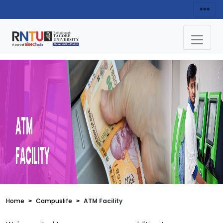
Home
Campuslife
ATM Facility