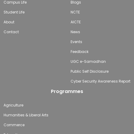
Campus Life
Blogs
Student Life
NCTE
About
AICTE
Contact
News
Events
Feedback
UGC e-Samadhan
Public Self Disclosure
Cyber Security Awareness Report
Programmes
Agriculture
Humanities & Liberal Arts
Commerce