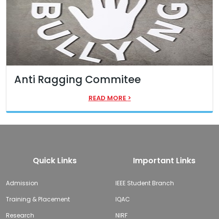
Anti Ragging Commitee
READ MORE
>
Quick Links
Important Links
Admission
IEEE Student Branch
Training & Placement
IQAC
Research
NIRF