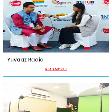
Yuvaaz Radio
READ MORE
>