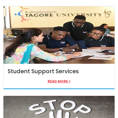
Student Support Services
READ MORE
>