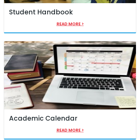
Student Handbook
READ MORE
>
Academic Calendar
READ MORE
>