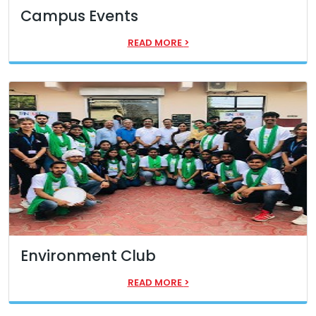
Campus Events
READ MORE
>
Environment Club
READ MORE
>