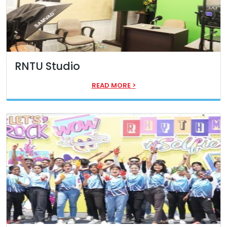
RNTU Studio
READ MORE
>