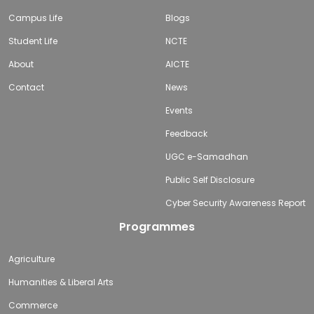
Campus Life
Blogs
Student Life
NCTE
About
AICTE
Contact
News
Events
Feedback
UGC e-Samadhan
Public Self Disclosure
Cyber Security Awareness Report
Programmes
Agriculture
Humanities & Liberal Arts
Commerce