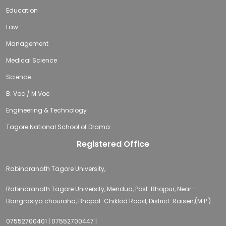
Education
Law
Management
Medical Science
Science
B. Voc / M.Voc
Engineering & Technology
Tagore National School of Drama
Registered Office
Rabindranath Tagore University,
Rabindranath Tagore University, Mendua, Post: Bhojpur, Near -
Bangrasiya chouraha, Bhopal-Chiklod Road, District: Raisen,(M.P.)
07552700401 | 07552700447 |