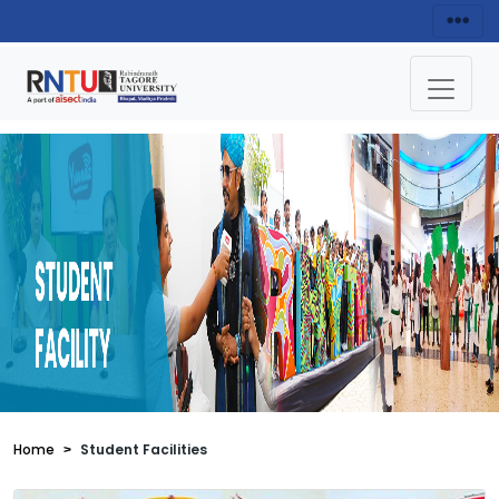
Home
Student Facilities