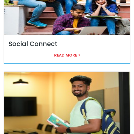
Social Connect
READ MORE
>