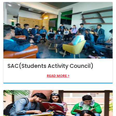
SAC(Students Activity Council)
READ MORE
>