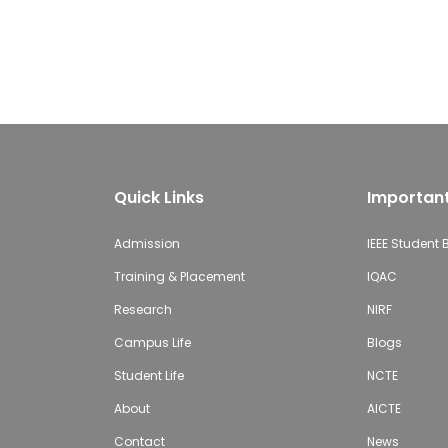
Quick Links
Important
Admission
IEEE Student
Training & Placement
IQAC
Research
NIRF
Campus Life
Blogs
Student Life
NCTE
About
AICTE
Contact
News