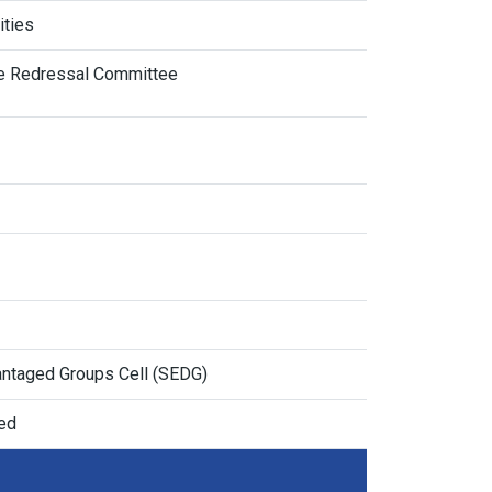
ities
ce Redressal Committee
ntaged Groups Cell (SEDG)
led