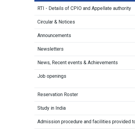
RTI - Details of CPIO and Appellate authority
Circular & Notices
Announcements
Newsletters
News, Recent events & Achievements
Job openings
Reservation Roster
Study in India
Admission procedure and facilities provided to