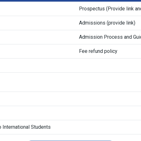
Prospectus (Provide link an
Admissions (provide link)
Admission Process and Gui
Fee refund policy
 International Students