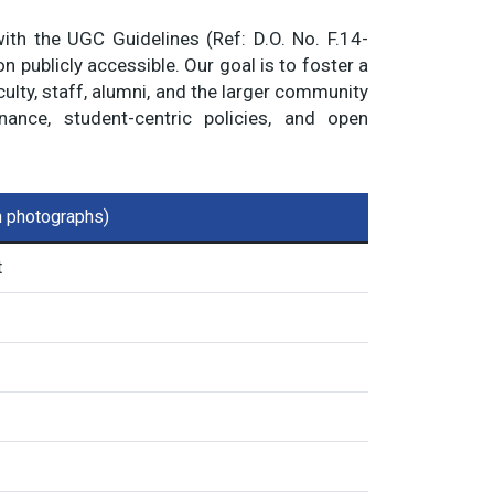
with the UGC Guidelines (Ref: D.O. No. F.14-
 publicly accessible. Our goal is to foster a
ulty, staff, alumni, and the larger community
nce, student-centric policies, and open
th photographs)
t