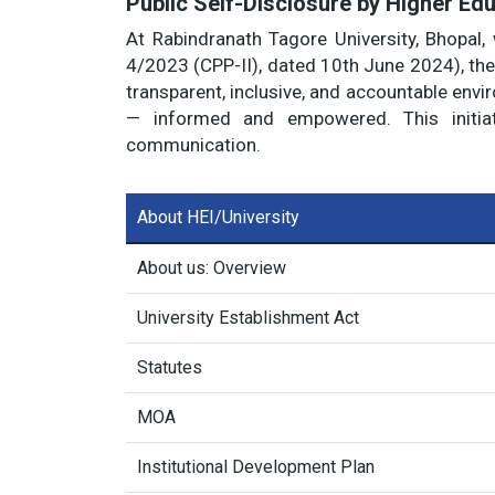
Public Self-Disclosure by Higher Edu
At Rabindranath Tagore University, Bhopal, 
4/2023 (CPP-II), dated 10th June 2024), the 
transparent, inclusive, and accountable envi
— informed and empowered. This initiat
communication.
About HEI/University
About us: Overview
University Establishment Act
Statutes
MOA
Institutional Development Plan