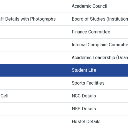
Academic Council
ff Details with Photographs
Board of Studies (Institutio
Finance Committee
Internal Complaint Committ
Academic Leadership (Dean
Student Life
Sports Facilities
 Cell
NCC Details
NSS Details
Hostel Details