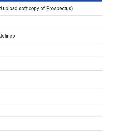
d upload soft copy of Prospectus)
delines