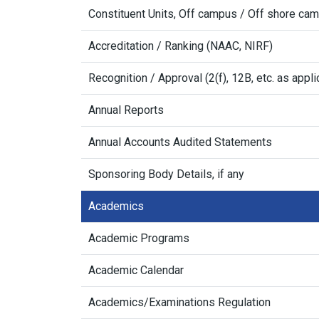
Constituent Units, Off campus / Off shore ca
Accreditation / Ranking (NAAC, NIRF)
Recognition / Approval (2(f), 12B, etc. as appli
Annual Reports
Annual Accounts Audited Statements
Sponsoring Body Details, if any
Academics
Academic Programs
Academic Calendar
Academics/Examinations Regulation