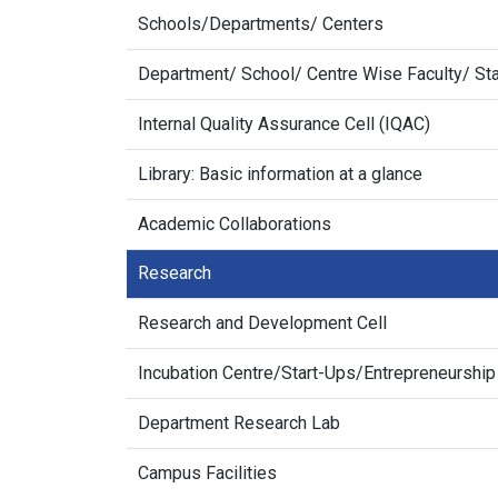
Schools/Departments/ Centers
Department/ School/ Centre Wise Faculty/ Sta
Internal Quality Assurance Cell (IQAC)
Library: Basic information at a glance
Academic Collaborations
Research
Research and Development Cell
Incubation Centre/Start-Ups/Entrepreneurship
Department Research Lab
Campus Facilities