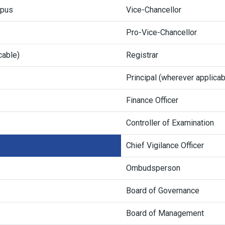
mpus
Vice-Chancellor
Pro-Vice-Chancellor
cable)
Registrar
Principal (wherever applicab
Finance Officer
Controller of Examination
Chief Vigilance Officer
Ombudsperson
Board of Governance
Board of Management