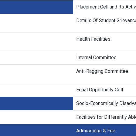
Placement Cell and Its Activ
Details Of Student Grievan
Health Facilities
Internal Committee
Anti-Ragging Committee
Equal Opportunity Cell
Socio-Economically Disadva
Facilities for Differently Ab
Admissions & Fee