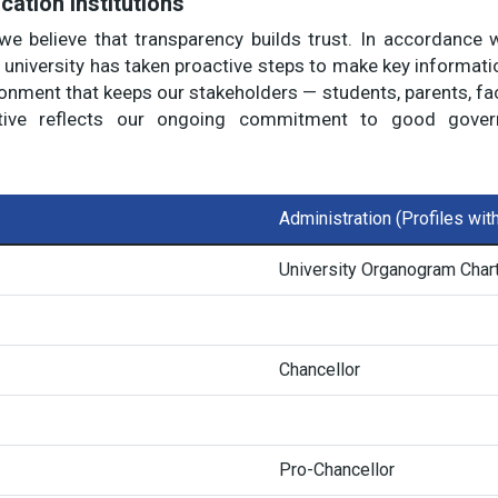
cation Institutions
we believe that transparency builds trust. In accordance 
university has taken proactive steps to make key information
ronment that keeps our stakeholders — students, parents, fac
ive reflects our ongoing commitment to good governa
Administration (Profiles wi
University Organogram Char
Chancellor
Pro-Chancellor