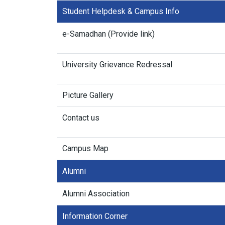
Student Helpdesk & Campus Info
e-Samadhan (Provide link)
University Grievance Redressal
Picture Gallery
Contact us
Campus Map
Alumni
Alumni Association
Information Corner