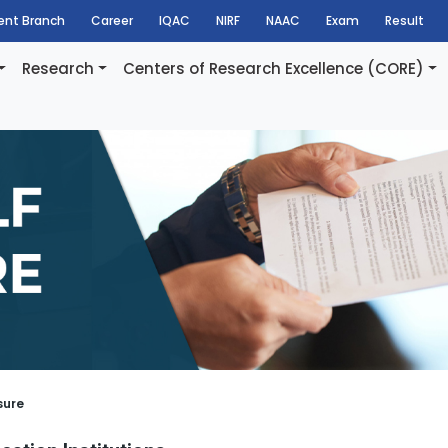
dent Branch
Career
IQAC
NIRF
NAAC
Exam
Result
Research
Centers of Research Excellence (CORE)
sure