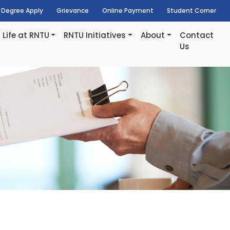
Degree Apply
Grievance
Online Payment
Student Corner
Life at RNTU
RNTU Initiatives
About
Contact
Us