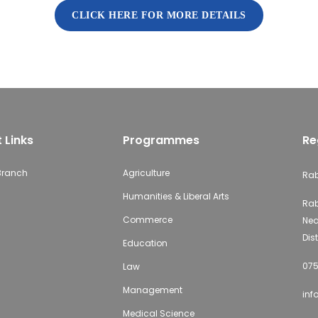
CLICK HERE FOR MORE DETAILS
 Links
Programmes
Re
 Branch
Agriculture
Rab
Humanities & Liberal Arts
Rab
Commerce
Nea
Dist
Education
075
Law
Management
inf
Medical Science