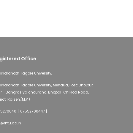
gistered Office
indranath Tagore University,
indranath Tagore University, Mendua, Post: Bhojpur,
r - Bangrasiya chouraha, Bhopal-Chiklod Road,
rict: Raisen,(M.P.)
52700401 | 07552700447 |
o@rntu.ac.in