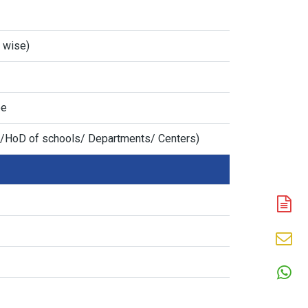
n wise)
ee
/HoD of schools/ Departments/ Centers)
A
N
En
N
W
N