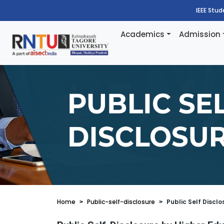
IEEE Stu
Academics
Admission
Home
Public-self-disclosure
Public Self Disclo