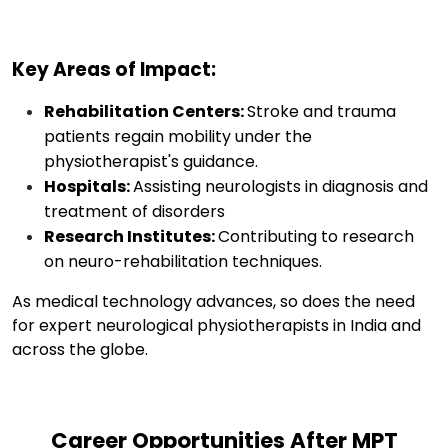
Key Areas of Impact:
Rehabilitation Centers:
Stroke and trauma
patients regain mobility under the
physiotherapist's guidance.
Hospitals:
Assisting neurologists in diagnosis and
treatment of disorders
Research Institutes:
Contributing to research
on neuro-rehabilitation techniques.
As
medical technology
advances
,
so does
the
need
for
expert
neurological physiotherapists in India and
across the globe
.
Career Opportunities After MPT