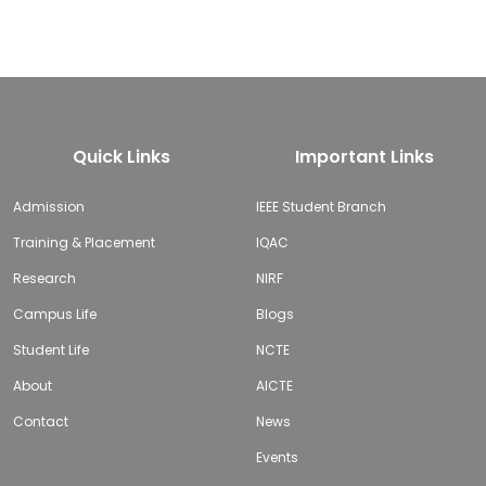
Quick Links
Important Links
Admission
IEEE Student Branch
Training & Placement
IQAC
Research
NIRF
Campus Life
Blogs
Student Life
NCTE
About
AICTE
Contact
News
Events