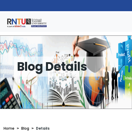
Blog Details
Home
Blog
Details