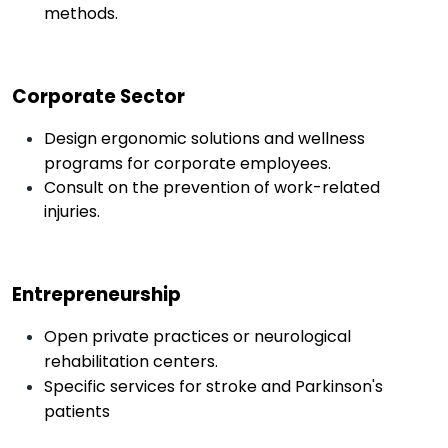
methods.
Corporate Sector
Design ergonomic solutions and wellness
programs for corporate employees.
Consult on the prevention of work-related
injuries.
Entrepreneurship
Open private practices or neurological
rehabilitation centers.
Specific services for stroke and Parkinson's
patients