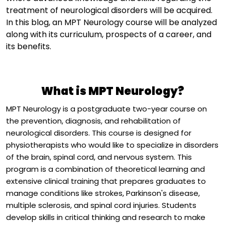
treatment of neurological disorders will be
acquire
d
.
In this blog, an MPT Neurology course will be
analyzed
along with its curriculum, prospects of a career, and
its benefits.
What is MPT Neurology?
MPT Neurology is a postgraduate two-year course on
the prevention, diagnosis, and rehabilitation of
neurological disorders. This course is designed for
physiotherapists who would like to specialize in disorders
of the brain, spinal cord, and nervous system. This
program is a combination of theoretical learning and
extensive clinical training that prepares graduates to
manage conditions like strokes, Parkinson's disease,
multiple sclerosis, and spinal cord injuries. Students
develop skills in critical thinking and research to make