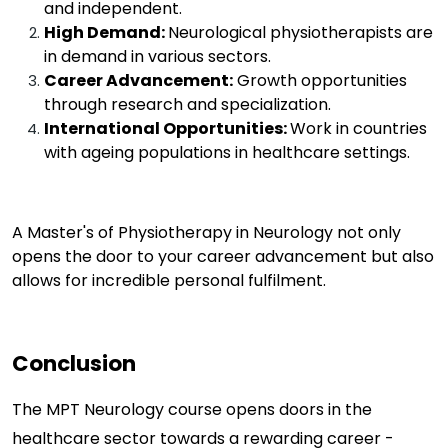
and independent.
High Demand:
Neurological physiotherapists are
in demand in various sectors.
Career Advancement:
Growth opportunities
through research and specialization.
International Opportunities:
Work in countries
with ageing populations in healthcare settings.
A Master's of
Physiotherapy
in Neurology not only
opens the door to your career advancement but also
allows for incredible personal fulfilment.
Conclusion
The MPT Neurology course opens doors in the
healthcare sector towards a rewarding career -