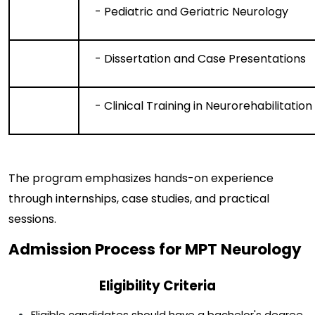
- Pediatric and Geriatric Neurology
- Dissertation and Case Presentations
- Clinical Training in Neurorehabilitation
The program emphasizes hands-on experience
through internships, case studies, and practical
sessions.
Admission Process for MPT Neurology
Eligibility Criteria
Eligible candidates should have a bachelor's degree