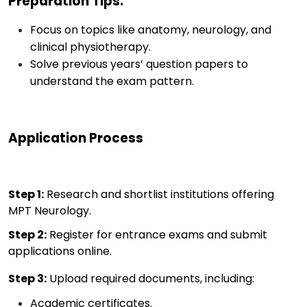
Preparation Tips
:
Focus on topics like anatomy, neurology, and
clinical physiotherapy.
Solve previous years’ question papers to
understand the exam pattern.
Application Process
Step 1
:
Research and shortlist institutions offering
MPT Neurology.
Step 2
:
Register for entrance exams and
submit
applications online.
Step 3
:
Upload required documents, including:
Academic certificates.