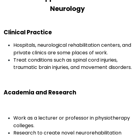
Neurology
Clinical Practice
Hospitals, neurological rehabilitation centers, and
private clinics are some places of work.
Treat conditions such as spinal cord injuries,
traumatic brain injuries, and movement disorders.
Academia and Research
Work as a lecturer or professor in physiotherapy
colleges.
Research to create novel neurorehabilitation