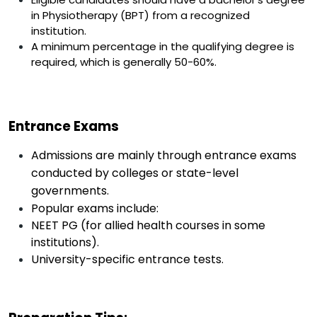
in Physiotherapy (BPT) from a recognized
institution.
A minimum percentage in the qualifying degree is
required, which is generally 50-60%.
Entrance Exams
Admissions are mainly through entrance exams
conducted by colleges or state-level
governments.
Popular exams include:
NEET PG (for allied health courses in some
institutions).
University-specific entrance tests.