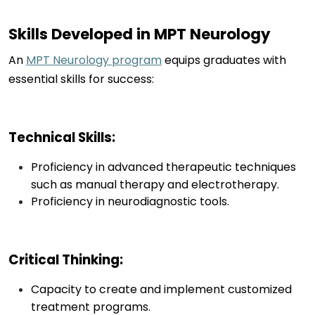
Skills Developed in MPT Neurology
An
MPT Neurology program
equips graduates with
essential skills for success:
Technical Skills
:
Proficiency in advanced therapeutic techniques
such as manual therapy and electrotherapy.
Proficiency in neurodiagnostic tools.
Critical Thinking
:
Capacity to create and implement customized
treatment programs.