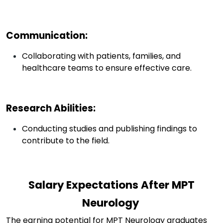
Communication
:
Collaborating with patients, families, and
healthcare teams to ensure effective care.
Research Abilities
:
Conducting studies and publishing findings to
contribute to the field.
Salary Expectations After MPT
Neurology
The earning potential for MPT Neurology graduates