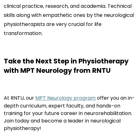
clinical practice, research, and academia. Technical
skills along with empathetic ones by the neurological
physiotherapists are very crucial for life
transformation.
Take the Next Step in
Physiotherapy
with MPT Neurology from RNTU
At RNTU, our
MPT Neurology program
offer
you an in-
depth curriculum,
expert
faculty, and hands-on
training for your future career in neurorehabilitation.
Join today and become a leader in neurological
physiotherapy
!