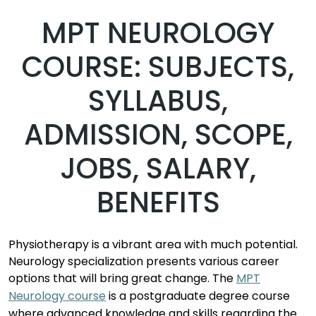
MPT NEUROLOGY
COURSE: SUBJECTS,
SYLLABUS,
ADMISSION, SCOPE,
JOBS, SALARY,
BENEFITS
Physiotherapy
is a vibrant area with much potential.
Neurology
specialization
presents
various career
options that will bring
great change
.
The
MPT
Neurology course
is
a
postgraduate degree course
where
advance
d
knowledge and skills
regardin
g
the