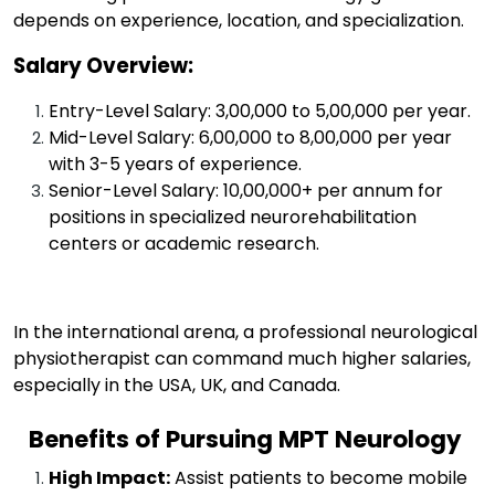
depends on experience, location, and specialization.
Salary Overview:
Entry-Level Salary: ₹3,00,000 to ₹5,00,000 per year.
Mid-Level Salary: ₹6,00,000 to ₹8,00,000 per year
with 3-5 years of experience.
Senior-Level Salary: ₹10,00,000+ per annum for
positions in specialized neurorehabilitation
centers or academic research.
In the international arena, a professional neurological
physiotherapist can command much higher salaries,
especially in the USA, UK, and Canada.
Benefits of Pursuing MPT Neurology
High Impact:
Assist patients to become mobile