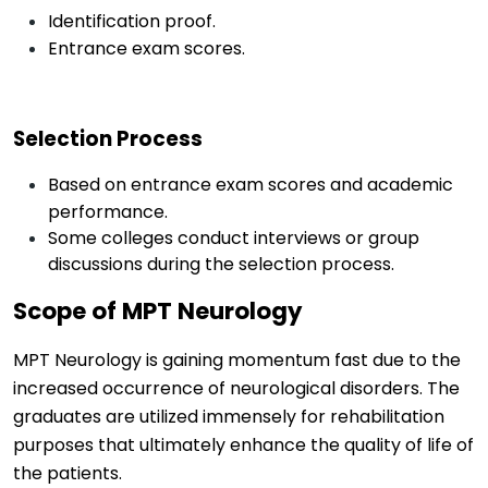
Identification proof.
Entrance exam scores.
Selection Process
Based on entrance exam scores and academic
performance.
Some colleges conduct interviews or group
discussions during the selection process.
Scope of MPT Neurology
MPT Neurology is gaining momentum fast due to the
increased occurrence of neurological disorders. The
graduates are
utilized
immensely for rehabilitation
purposes that
ultimately enhance
the quality of life of
the patients.