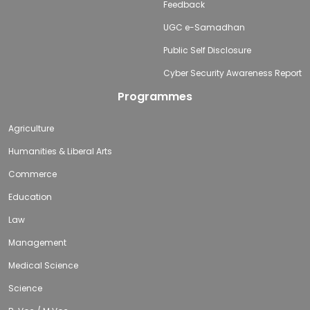
Feedback
UGC e-Samadhan
Public Self Disclosure
Cyber Security Awareness Report
Programmes
Agriculture
Humanities & Liberal Arts
Commerce
Education
Law
Management
Medical Science
Science