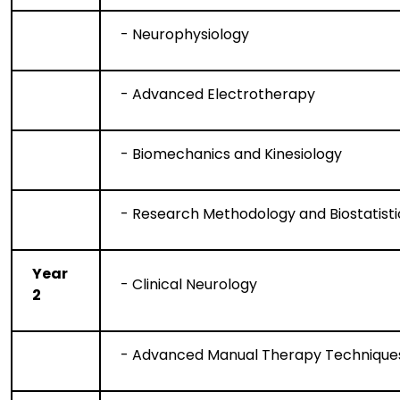
- Neurophysiology
- Advanced Electrotherapy
- Biomechanics and Kinesiology
- Research Methodology and Biostatisti
Year
- Clinical Neurology
2
- Advanced Manual Therapy Technique