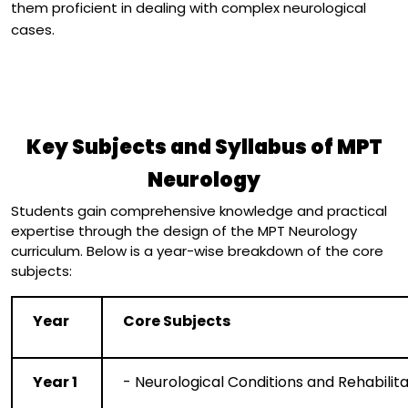
them proficient in dealing with complex neurological
cases.
Key Subjects and Syllabus of MPT
Neurology
Students gain comprehensive knowledge and practical
expertise through the design of the MPT Neurology
curriculum. Below is a year-wise breakdown of the core
subjects:
Year
Core Subjects
Year 1
- Neurological Conditions and Rehabilita