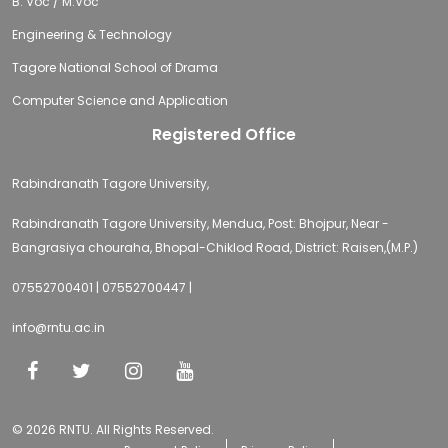
B. Voc / M.Voc
Engineering & Technology
Tagore National School of Drama
Computer Science and Application
Registered Office
Rabindranath Tagore University,
Rabindranath Tagore University, Mendua, Post: Bhojpur, Near -
Bangrasiya chouraha, Bhopal-Chiklod Road, District: Raisen,(M.P.)
07552700401 | 07552700447 |
info@rntu.ac.in
© 2026 RNTU. All Rights Reserved.