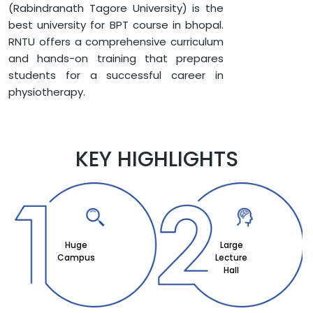
(Rabindranath Tagore University) is the
best university for BPT course in bhopal.
RNTU offers a comprehensive curriculum
and hands-on training that prepares
students for a successful career in
physiotherapy.
KEY HIGHLIGHTS
Huge
Large
Campus
Lecture
Hall