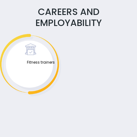
CAREERS AND
EMPLOYABILITY
Fitness trainers