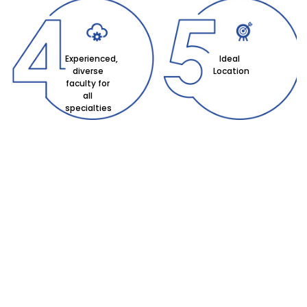
Experienced,
Ideal
diverse
Location
faculty for
all
specialties