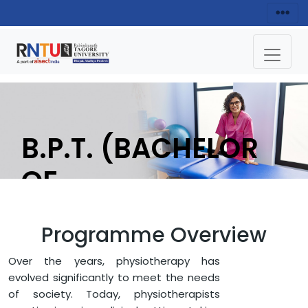
B.P.T. (BACHELOR
OF
PHYSIOTHERAPY)
Programme Overview
APPLY NOW
Over the years, physiotherapy has
evolved significantly to meet the needs
of society. Today, physiotherapists
HOME
FACULTY OF MEDICAL SCIENCES