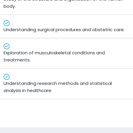
body.
Understanding surgical procedures and obstetric care
Exploration of musculoskeletal conditions and
treatments.
Understanding research methods and statistical
analysis in healthcare