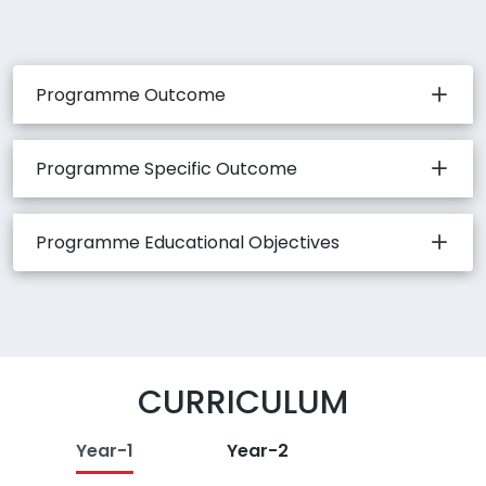
Programme Outcome
Programme Specific Outcome
Programme Educational Objectives
CURRICULUM
Year-1
Year-2