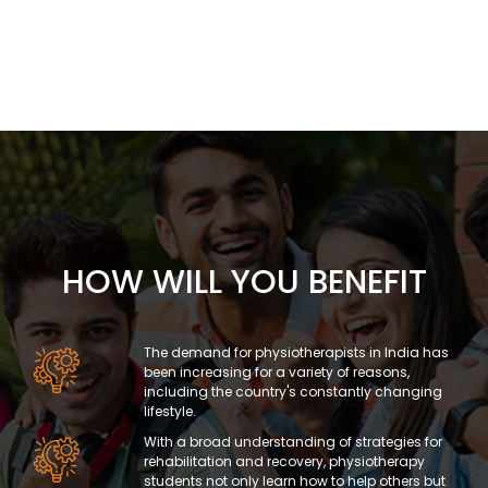
HOW WILL YOU BENEFIT
The demand for physiotherapists in India has
been increasing for a variety of reasons,
including the country's constantly changing
lifestyle.
With a broad understanding of strategies for
rehabilitation and recovery, physiotherapy
students not only learn how to help others but