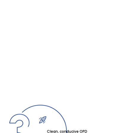
Clean, conducive OPD