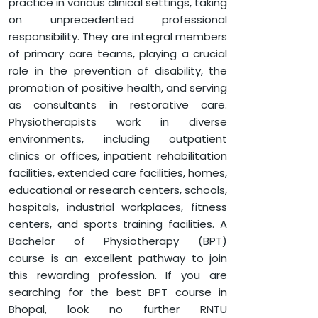
practice in various clinical settings, taking
DEPARTMENT OF PARAMEDICAL SCIENCES
on unprecedented professional
BACHELOR OF PHYSIOTHERAPY
responsibility. They are integral members
of primary care teams, playing a crucial
role in the prevention of disability, the
promotion of positive health, and serving
as consultants in restorative care.
Physiotherapists work in diverse
environments, including outpatient
clinics or offices, inpatient rehabilitation
facilities, extended care facilities, homes,
educational or research centers, schools,
hospitals, industrial workplaces, fitness
centers, and sports training facilities. A
Bachelor of Physiotherapy (BPT)
course is an excellent pathway to join
this rewarding profession. If you are
searching for the best BPT course in
Bhopal, look no further RNTU