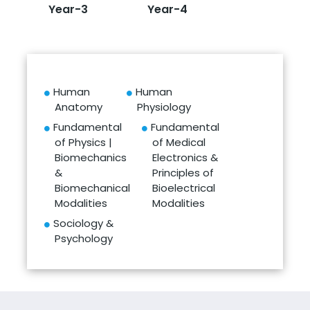
Year-3
Year-4
Human
Human
Anatomy
Physiology
Fundamental
Fundamental
of Physics |
of Medical
Biomechanics
Electronics &
&
Principles of
Biomechanical
Bioelectrical
Modalities
Modalities
Sociology &
Psychology