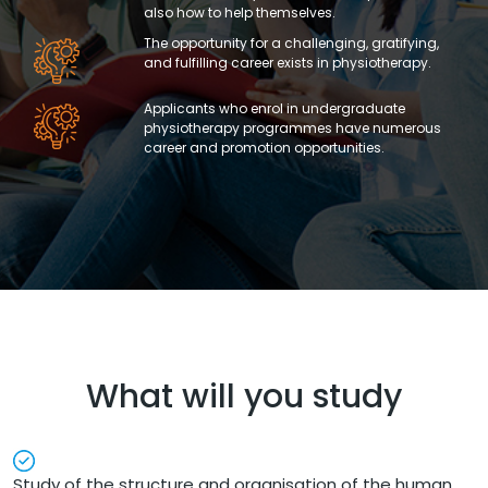
also how to help themselves.
The opportunity for a challenging, gratifying,
and fulfilling career exists in physiotherapy.
Applicants who enrol in undergraduate
physiotherapy programmes have numerous
career and promotion opportunities.
What will you study
Study of the structure and organisation of the human