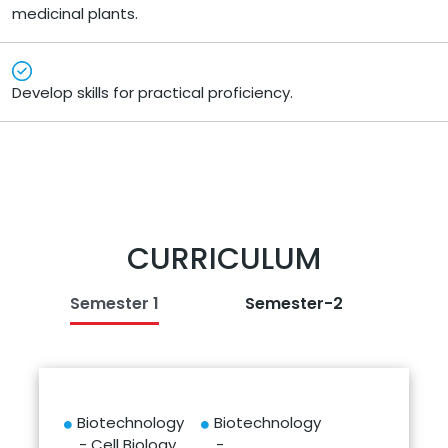
medicinal plants.
Develop skills for practical proficiency.
CURRICULUM
Semester 1
Semester-2
Biotechnology
Biotechnology
- Cell Biology
-