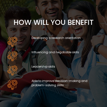
HOW WILL YOU BENEFIT
Developing a research orientation
Influencing and negotiable skills
Leadership skills
Able to improve decision-making and
problem-solving skills