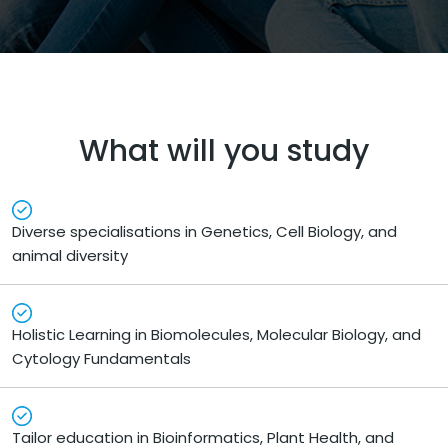
What will you study
Diverse specialisations in Genetics, Cell Biology, and
animal diversity
Holistic Learning in Biomolecules, Molecular Biology, and
Cytology Fundamentals
Tailor education in Bioinformatics, Plant Health, and