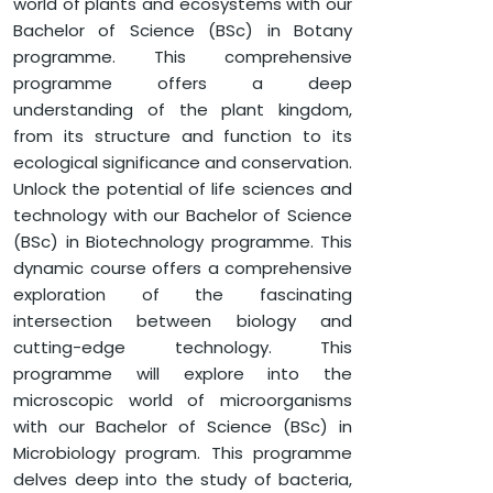
world of plants and ecosystems with our
Bachelor of Science (BSc) in Botany
programme. This comprehensive
programme offers a deep
understanding of the plant kingdom,
from its structure and function to its
ecological significance and conservation.
Unlock the potential of life sciences and
technology with our Bachelor of Science
(BSc) in Biotechnology programme. This
dynamic course offers a comprehensive
exploration of the fascinating
intersection between biology and
cutting-edge technology. This
programme will explore into the
microscopic world of microorganisms
with our Bachelor of Science (BSc) in
Microbiology program. This programme
delves deep into the study of bacteria,