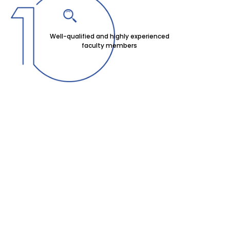
Well-qualified and highly experienced
faculty members