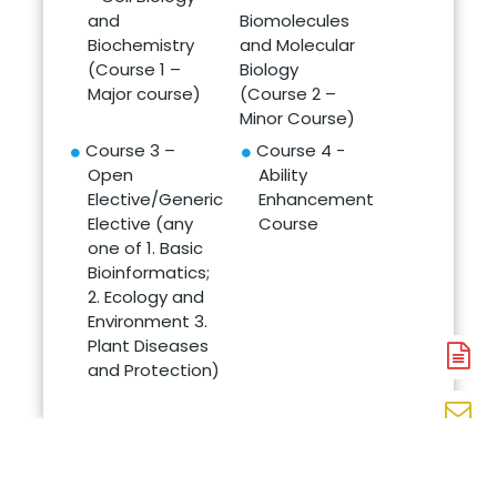
and
Biomolecules
Biochemistry
and Molecular
(Course 1 –
Biology
Major course)
(Course 2 –
Minor Course)
Course 3 –
Course 4 -
Open
Ability
Elective/Generic
Enhancement
Elective (any
Course
one of 1. Basic
Bioinformatics;
2. Ecology and
Environment 3.
Plant Diseases
A
and Protection)
N
En
N
W