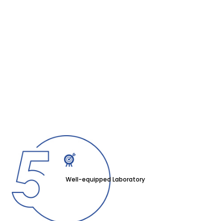
Well-equipped Laboratory