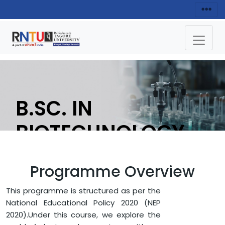
B.SC. IN
BIOTECHNOLOGY
APPLY NOW
Programme Overview
This programme is structured as per the
HOME
FACULTY OF SCIENCE
National Educational Policy 2020 (NEP
DEPARTMENT OF LIFE SCIENCE
2020).Under this course, we explore the
B.SC. IN BIOTECHNOLOGY