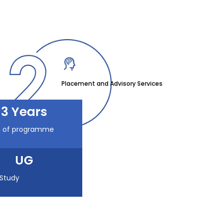
Placement and Advisory Services
3 Years
n of programme
UG
 Study