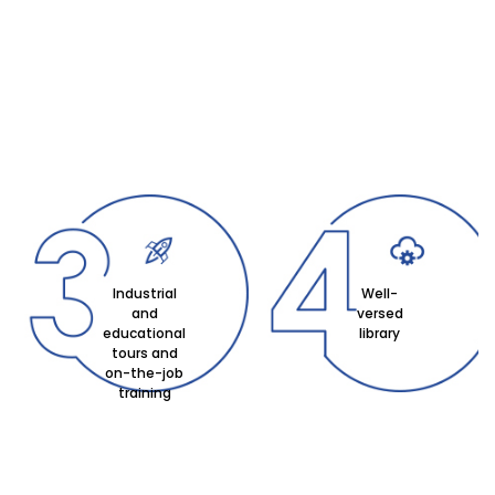
Industrial
Well-
and
versed
educational
library
tours and
on-the-job
training