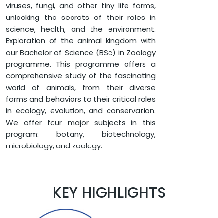
viruses, fungi, and other tiny life forms,
unlocking the secrets of their roles in
science, health, and the environment.
Exploration of the animal kingdom with
our Bachelor of Science (BSc) in Zoology
programme. This programme offers a
comprehensive study of the fascinating
world of animals, from their diverse
forms and behaviors to their critical roles
in ecology, evolution, and conservation.
We offer four major subjects in this
program: botany, biotechnology,
microbiology, and zoology.
KEY HIGHLIGHTS