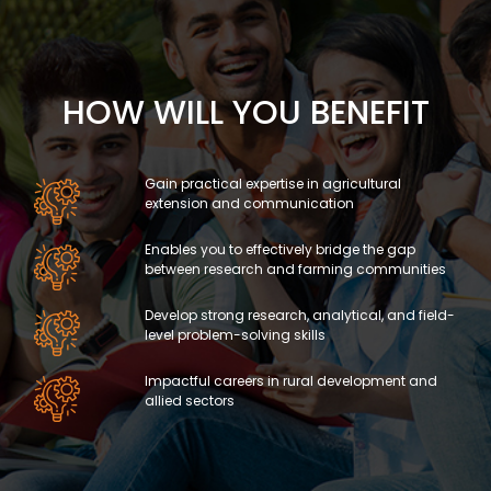
HOW WILL YOU BENEFIT
Gain practical expertise in agricultural
extension and communication
Enables you to effectively bridge the gap
between research and farming communities
Develop strong research, analytical, and field-
level problem-solving skills
Impactful careers in rural development and
allied sectors