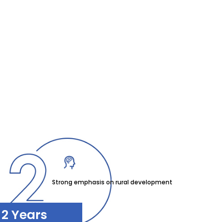
Strong emphasis on rural development
2 Years