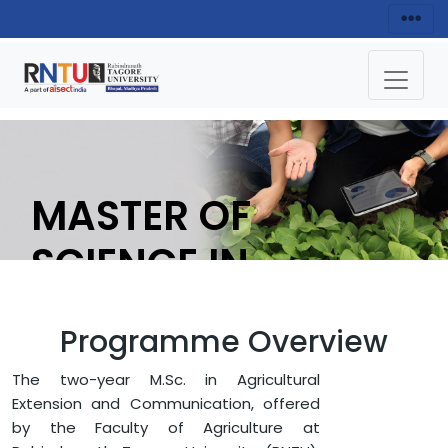
MASTER OF
SCIENCE IN
AGRICULTURAL
Programme Overview
EXTENTION &
The two-year M.Sc. in Agricultural
COMMUNICATION
Extension and Communication, offered
by the Faculty of Agriculture at