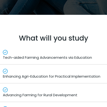
What will you study
Tech-aided Farming Advancements via Education
Enhancing Agri-Education for Practical Implementation
Advancing Farming for Rural Development