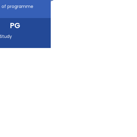
n of programme
PG
 Study