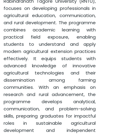
Rabindranath Tagore University (RNTU),
APPLY NOW
focuses on developing professionals in
agricultural education, communication,
and rural development. The programme
HOME
FACULTY OF AGRICULTURE
combines academic learning with
practical field exposure, enabling
MASTER OF SCIENCE (AGRICULTURAL EXTENSION AND
COMMUNICATION)
students to understand and apply
modern agricultural extension practices
effectively. It equips students with
advanced knowledge of innovative
agricultural technologies and their
dissemination among farming
communities. With an emphasis on
research and rural advancement, the
programme develops analytical,
communication, and problem-solving
skills, preparing graduates for impactful
roles in sustainable agricultural
development and independent