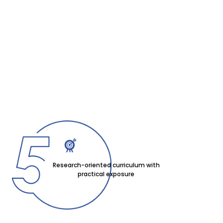
Research-oriented curriculum with
practical exposure