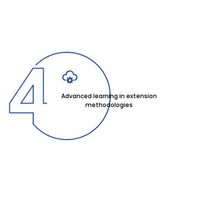
Advanced learning in extension
methodologies