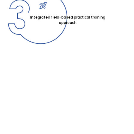
Integrated field-based practical training
approach