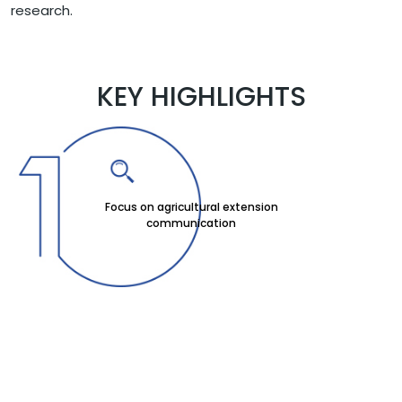
research.
KEY HIGHLIGHTS
Focus on agricultural extension
communication