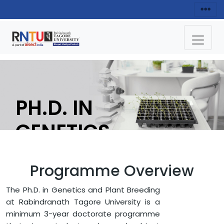
PH.D. IN
GENETICS
AND PLANT
Programme Overview
BREEDING
The Ph.D. in Genetics and Plant Breeding
at Rabindranath Tagore University is a
APPLY NOW
minimum 3-year doctorate programme