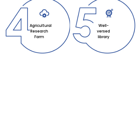
Agricultural
Well-
Research
versed
Farm
library