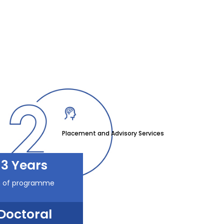
Placement and Advisory Services
3 Years
n of programme
Doctoral