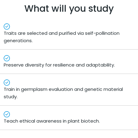
What will you study
Traits are selected and purified via self-pollination
generations.
Preserve diversity for resilience and adaptability.
Train in germplasm evaluation and genetic material
study.
Teach ethical awareness in plant biotech.