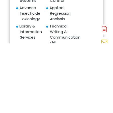
Systems
Control
Advance
Applied
Insecticide
Regression
Toxicology
Analysis
Library &
Technical
Information
Writing &
A
Services
Communication
N
Skill
En
Intellectual
N
Property & Its
W
Management
N
in Agriculture
CAREERS AND
EMPLOYABILITY