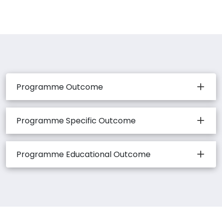
Programme Outcome
Programme Specific Outcome
Programme Educational Outcome