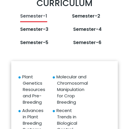
CURRICULUM
Semester-1
Semester-2
Semester-3
Semester-4
Semester-5
Semester-6
Plant
Molecular and
Genetics
Chromosomal
Resources
Manipulation
and Pre-
for Crop
Breeding
Breeding
Advances
Recent
in Plant
Trends in
Breeding
Biological