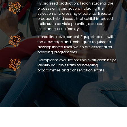
Hybrid seed production: Teach students the
process of hybridization, including the
selection and crossing of parental lines, to
produce hybrid seeds that exhibit improved
traits such as yield potential, disease
resistance, or uniformity.
Inbred line development: Equip students with
the knowledge and techniques required to
develop inbred lines, which are essential for
breeding programmes.
Germplasm evaluation: This evaluation helps
identify valuable traits for breeding
programmes and conservation efforts.