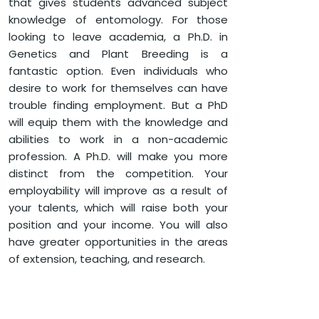
that gives students advanced subject
knowledge of entomology. For those
HOME
FACULTY OF AGRICULTURE
looking to leave academia, a Ph.D. in
PH.D. IN GENETICS AND PLANT BREEDING
Genetics and Plant Breeding is a
fantastic option. Even individuals who
desire to work for themselves can have
trouble finding employment. But a PhD
will equip them with the knowledge and
abilities to work in a non-academic
profession. A Ph.D. will make you more
distinct from the competition. Your
employability will improve as a result of
your talents, which will raise both your
position and your income. You will also
have greater opportunities in the areas
of extension, teaching, and research.