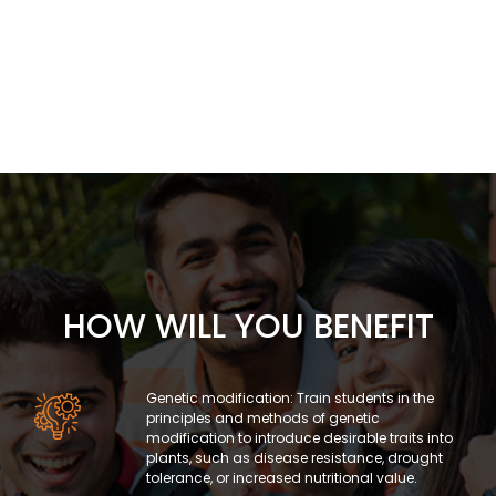
HOW WILL YOU BENEFIT
Genetic modification: Train students in the
principles and methods of genetic
modification to introduce desirable traits into
plants, such as disease resistance, drought
tolerance, or increased nutritional value.