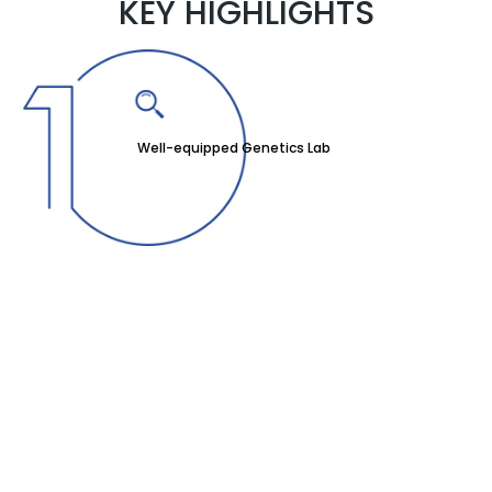
KEY HIGHLIGHTS
Well-equipped Genetics Lab