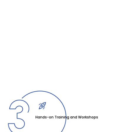
Hands-on Training and Workshops