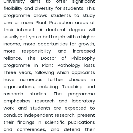
University aims to offer significant
flexibility and diversity for students. This
programme allows students to study
one or more Plant Protection areas of
their interest. A doctoral degree will
usually get you a better job with a higher
income, more opportunities for growth,
more responsibility, and increased
reliance. The Doctor of Philosophy
programme in Plant Pathology lasts
Three years, following which applicants
have numerous further choices in
organisations, including Teaching and
research studies. The programme
emphasises research and laboratory
work, and students are expected to
conduct independent research, present
their findings in scientific publications
and conferences, and defend their