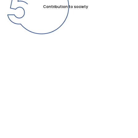
Contribution to society