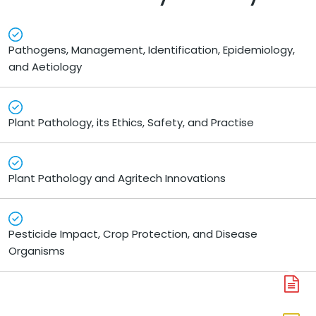
Pathogens, Management, Identification, Epidemiology,
and Aetiology
Plant Pathology, its Ethics, Safety, and Practise
Plant Pathology and Agritech Innovations
Pesticide Impact, Crop Protection, and Disease
Organisms
A
N