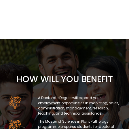
HOW WILL YOU BENEFIT
A Doctorate Degree will expand your
employment opportunities in marketing, sales,
administration, management, research,
teaching, and technical assistance.
The Master of Science in Plant Pathology
programme prepares students for doctoral