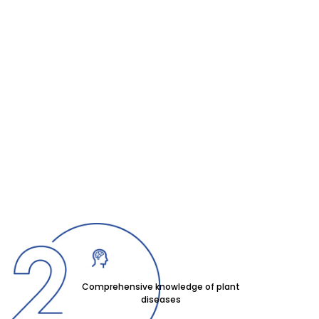
Comprehensive knowledge of plant
diseases