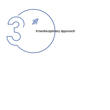
Interdisciplinary approach