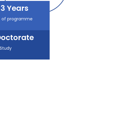
3 Years
n of programme
octorate
 Study