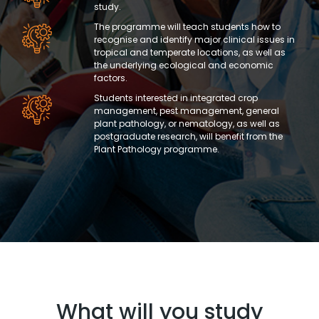
study.
The programme will teach students how to
recognise and identify major clinical issues in
tropical and temperate locations, as well as
the underlying ecological and economic
factors.
Students interested in integrated crop
management, pest management, general
plant pathology, or nematology, as well as
postgraduate research, will benefit from the
Plant Pathology programme.
What will you study