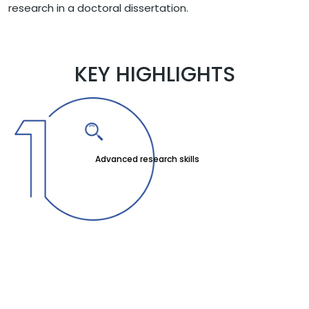
research in a doctoral dissertation.
KEY HIGHLIGHTS
Advanced research skills