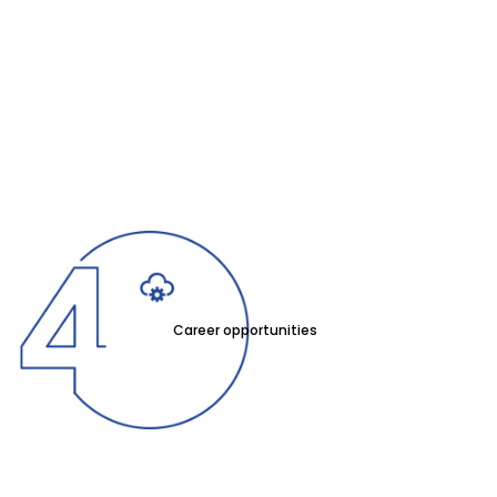
Career opportunities