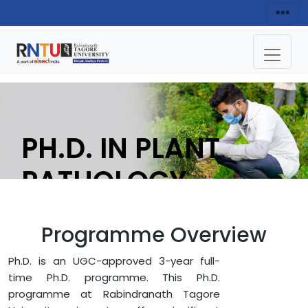
PH.D. IN PLANT
PATHOLOGY
APPLY NOW
Programme Overview
Ph.D. is an UGC-approved 3-year full-
HOME
FACULTY OF AGRICULTURE
time Ph.D. programme. This Ph.D.
PH.D. IN PLANT PATHOLOGY
programme at Rabindranath Tagore