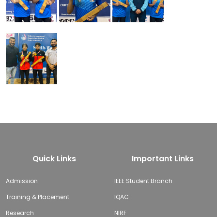
Quick Links
Important Links
Admission
IEEE Student Branch
Training & Placement
IQAC
Research
NIRF