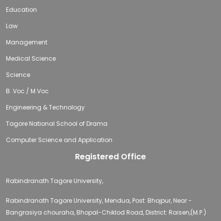
Education
Law
Management
Medical Science
Science
B. Voc / M.Voc
Engineering & Technology
Tagore National School of Drama
Computer Science and Application
Registered Office
Rabindranath Tagore University,
Rabindranath Tagore University, Mendua, Post: Bhojpur, Near -
Bangrasiya chouraha, Bhopal-Chiklod Road, District: Raisen,(M.P.)