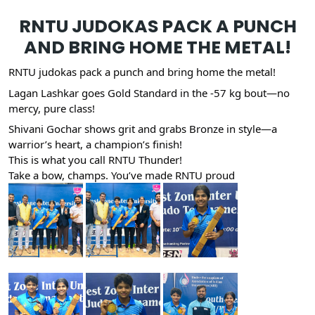
RNTU JUDOKAS PACK A PUNCH
AND BRING HOME THE METAL!
RNTU judokas pack a punch and bring home the metal!
Lagan Lashkar goes Gold Standard in the -57 kg bout—no
mercy, pure class!
Shivani Gochar shows grit and grabs Bronze in style—a
warrior’s heart, a champion’s finish!
This is what you call RNTU Thunder!
Take a bow, champs. You’ve made RNTU proud