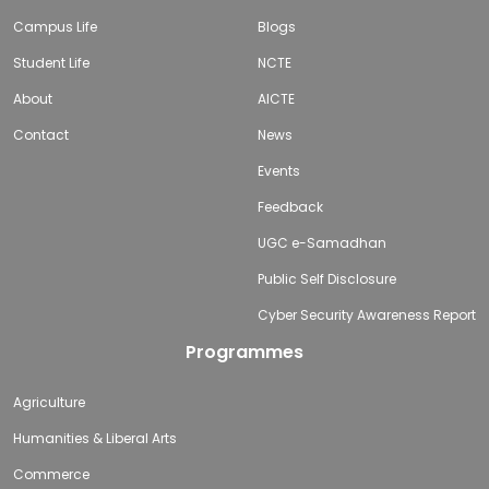
Campus Life
Blogs
Student Life
NCTE
About
AICTE
Contact
News
Events
Feedback
UGC e-Samadhan
Public Self Disclosure
Cyber Security Awareness Report
Programmes
Agriculture
Humanities & Liberal Arts
Commerce