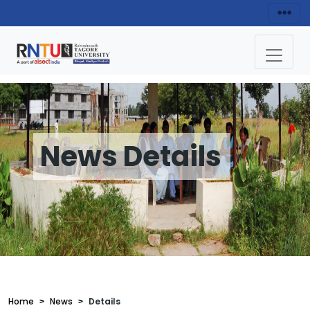
News Details
Home
News
Details