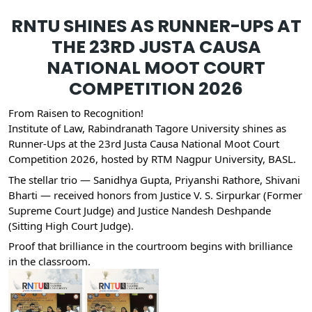
RNTU SHINES AS RUNNER-UPS AT
THE 23RD JUSTA CAUSA
NATIONAL MOOT COURT
COMPETITION 2026
From Raisen to Recognition!
Institute of Law, Rabindranath Tagore University shines as
Runner-Ups at the 23rd Justa Causa National Moot Court
Competition 2026, hosted by RTM Nagpur University, BASL.
The stellar trio — Sanidhya Gupta, Priyanshi Rathore, Shivani
Bharti — received honors from Justice V. S. Sirpurkar (Former
Supreme Court Judge) and Justice Nandesh Deshpande
(Sitting High Court Judge).
Proof that brilliance in the courtroom begins with brilliance
in the classroom.