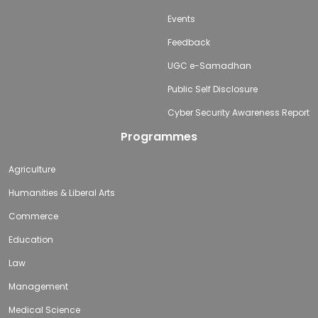
Events
Feedback
UGC e-Samadhan
Public Self Disclosure
Cyber Security Awareness Report
Programmes
Agriculture
Humanities & Liberal Arts
Commerce
Education
Law
Management
Medical Science