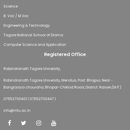
Science
B. Voc / M.Voc
Engineering & Technology
Tagore National School of Drama
Computer Science and Application
Registered Office
Rabindranath Tagore University,
Rabindranath Tagore University, Mendua, Post: Bhojpur, Near -
Bangrasiya chouraha, Bhopal-Chiklod Road, District: Raisen,(M.P.)
07552700401 | 07552700447 |
info@rntu.ac.in