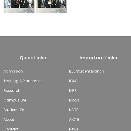
Quick Links
Important Links
Admission
IEEE Student Branch
Training & Placement
IQAC
Research
NIRF
Campus Life
Blogs
Student Life
NCTE
About
AICTE
Contact
News