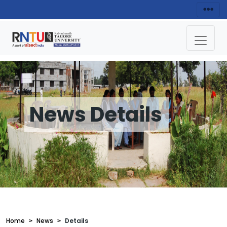
News Details
Home
News
Details