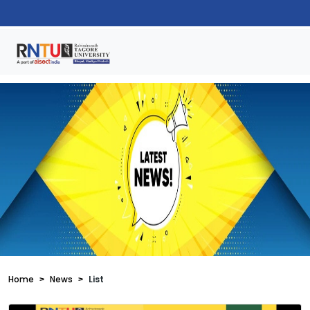
Home
News
List