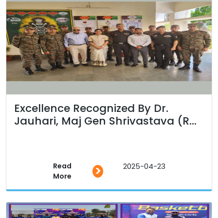
Excellence Recognized By Dr.
Jauhari, Maj Gen Shrivastava (R...
Read
2025-04-23
>
More