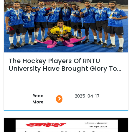
The Hockey Players Of RNTU
University Have Brought Glory To...
Read
2025-04-17
>
More