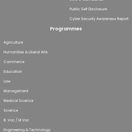
Public Self Disclosure
Cyber Security Awareness Report
Programmes
Agriculture
Humanities & Liberal Arts
Commerce
Education
Law
Management
Medical Science
Science
B. Voc / M.Voc
Engineering & Technology