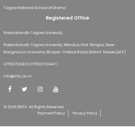
Tagore National School of Drama
Registered Office
Rabindranath Tagore University,
Rabindranath Tagore University, Mendua, Post: Bhojpur, Near -
Bangrasiya chouraha, Bhopal-Chiklod Road, District: Raisen,(M.P.)
07552700401 | 07552700447 |
info@rntu.ac.in
© 2026 RNTU. All Rights Reserved.
Payment Policy
Privacy Policy