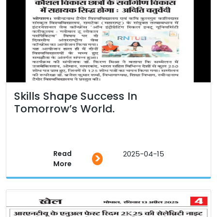
Skills Shape Success In
Tomorrow’s World.
Read
2025-04-15
>
More