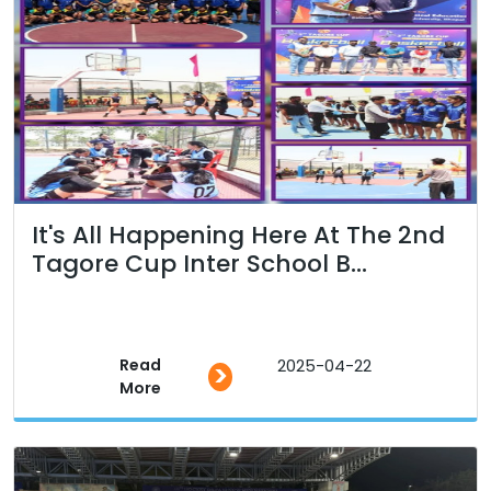
It's All Happening Here At The 2nd
Tagore Cup Inter School B...
Read
2025-04-22
>
More