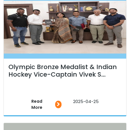
Olympic Bronze Medalist & Indian
Hockey Vice-Captain Vivek S...
Read
2025-04-25
>
More