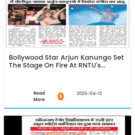
Bollywood Star Arjun Kanungo Set
The Stage On Fire At RNTU's...
Read
2025-04-12
>
More