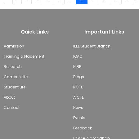
Quick Links
Important Links
Admission
IEEE Student Branch
Training & Placement
IQAC
Research
NIRF
Campus Life
Blogs
Student Life
NCTE
About
AICTE
Contact
News
Events
Feedback
UGC e-Samadhan