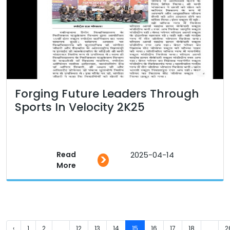
Forging Future Leaders Through
Sports In Velocity 2K25
Read
2025-04-14
>
More
‹
1
2
...
12
13
14
15
16
17
18
...
2