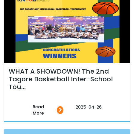
WHAT A SHOWDOWN! The 2nd
Tagore Basketball Inter-School
Tou...
Read
2025-04-26
>
More