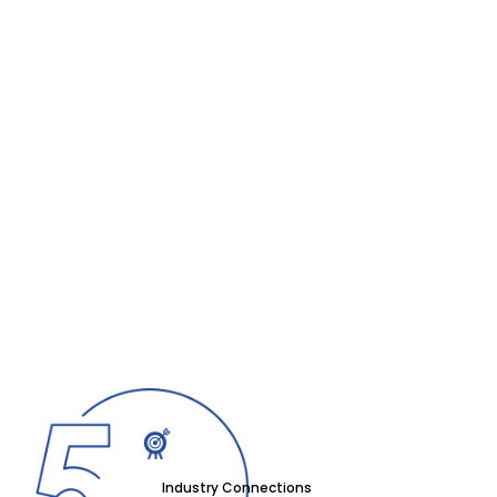
Industry Connections