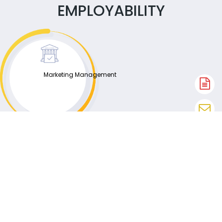
EMPLOYABILITY
Marketing Management
A
N
En
N
W
N