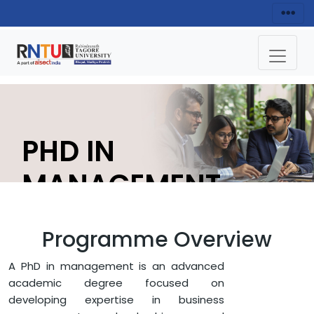
PHD IN
MANAGEMENT
APPLY NOW
Programme Overview
A PhD in management is an advanced
HOME
FACULTY OF MANAGEMENT
academic degree focused on
DEPARTMENT OF MANAGEMENT
developing expertise in business
PHD IN MANAGEMENT