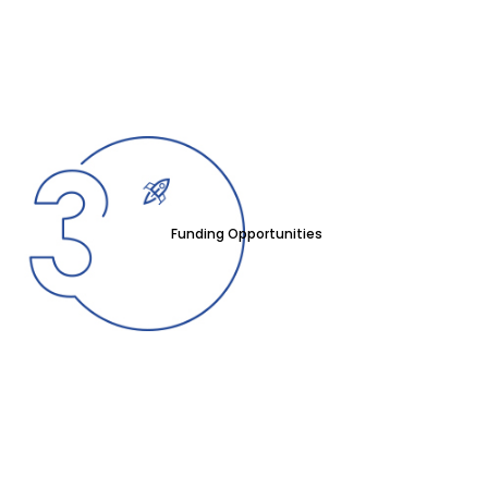
Funding Opportunities