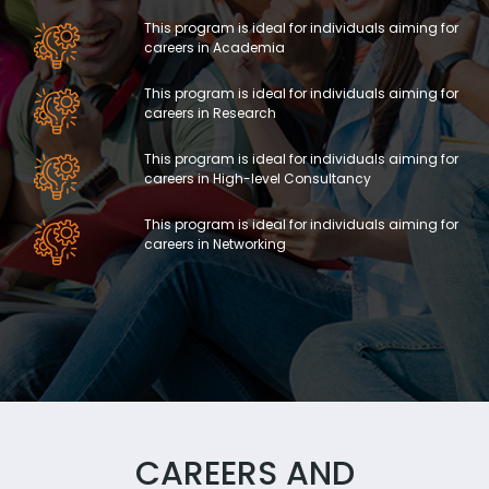
This program is ideal for individuals aiming for
careers in Academia
This program is ideal for individuals aiming for
careers in Research
This program is ideal for individuals aiming for
careers in High-level Consultancy
This program is ideal for individuals aiming for
careers in Networking
CAREERS AND