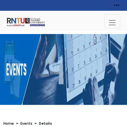
Home
Events
Details