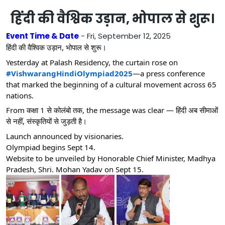
हिंदी की वैश्विक उड़ान, भोपाल से शुरू।
Event Time & Date
- Fri, September 12, 2025
हिंदी की वैश्विक उड़ान, भोपाल से शुरू।
Yesterday at Palash Residency, the curtain rose on
#VishwarangHindiOlympiad2025
—a press conference
that marked the beginning of a cultural movement across 65
nations.
From कक्षा 1 से कोलंबो तक, the message was clear — हिंदी अब सीमाओं
से नहीं, संस्कृतियों से जुड़ती है।
Launch announced by visionaries.
Olympiad begins Sept 14.
Website to be unveiled by Honorable Chief Minister, Madhya
Pradesh, Shri. Mohan Yadav on Sept 15.