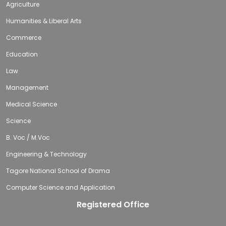
Agriculture
Humanities & Liberal Arts
Commerce
Education
Law
Management
Medical Science
Science
B. Voc / M.Voc
Engineering & Technology
Tagore National School of Drama
Computer Science and Application
Registered Office