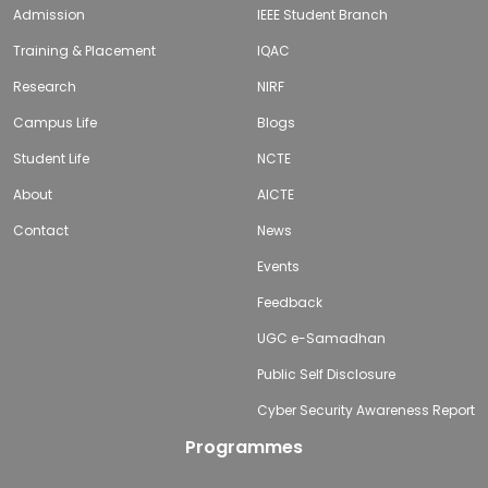
Admission
IEEE Student Branch
Training & Placement
IQAC
Research
NIRF
Campus Life
Blogs
Student Life
NCTE
About
AICTE
Contact
News
Events
Feedback
UGC e-Samadhan
Public Self Disclosure
Cyber Security Awareness Report
Programmes