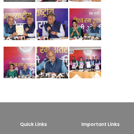
Quick Links
Important Links