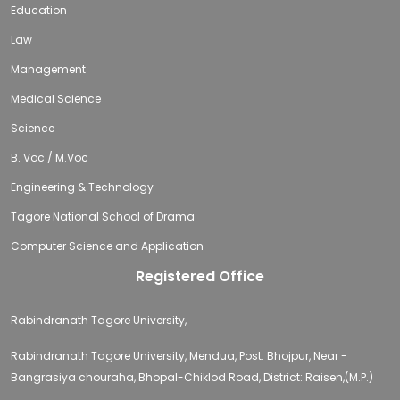
Education
Law
Management
Medical Science
Science
B. Voc / M.Voc
Engineering & Technology
Tagore National School of Drama
Computer Science and Application
Registered Office
Rabindranath Tagore University,
Rabindranath Tagore University, Mendua, Post: Bhojpur, Near -
Bangrasiya chouraha, Bhopal-Chiklod Road, District: Raisen,(M.P.)