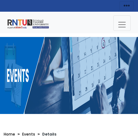
Home
Events
Details