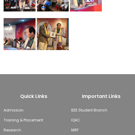
Quick Links
Important Links
Admission
IEEE Student Branch
Training & Placement
IQAC
Research
NIRF