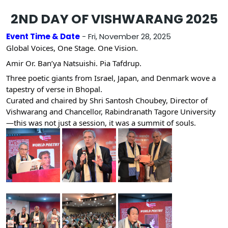
2ND DAY OF VISHWARANG 2025
Event Time & Date
- Fri, November 28, 2025
Global Voices, One Stage. One Vision.
Amir Or. Ban’ya Natsuishi. Pia Tafdrup.
Three poetic giants from Israel, Japan, and Denmark wove a
tapestry of verse in Bhopal.
Curated and chaired by Shri Santosh Choubey, Director of
Vishwarang and Chancellor, Rabindranath Tagore University
—this was not just a session, it was a summit of souls.