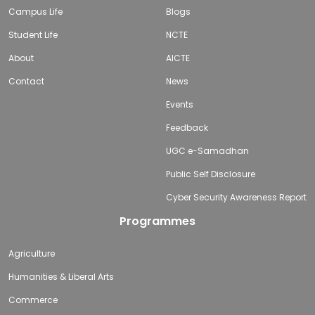
Campus Life
Blogs
Student Life
NCTE
About
AICTE
Contact
News
Events
Feedback
UGC e-Samadhan
Public Self Disclosure
Cyber Security Awareness Report
Programmes
Agriculture
Humanities & Liberal Arts
Commerce