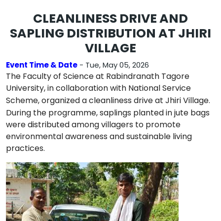
CLEANLINESS DRIVE AND
SAPLING DISTRIBUTION AT JHIRI
VILLAGE
Event Time & Date
- Tue, May 05, 2026
The Faculty of Science at
Rabindranath Tagore
University
, in collaboration with
National Service
Scheme
, organized a cleanliness drive at
Jhiri Village
.
During the programme, saplings planted in jute bags
were distributed among villagers to promote
environmental awareness and sustainable living
practices.