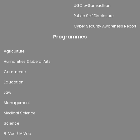
UGC e-Samadhan
Public Self Disclosure
Cyber Security Awareness Report
Programmes
Agriculture
Humanities & Liberal Arts
Commerce
Education
Law
Management
Medical Science
Science
B. Voc / M.Voc