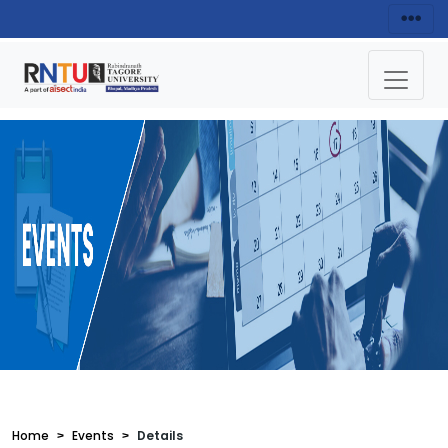
Home
Events
Details