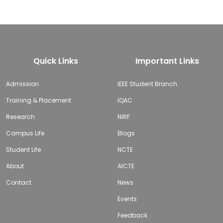
Quick Links
Important Links
Admission
IEEE Student Branch
Training & Placement
IQAC
Research
NIRF
Campus Life
Blogs
Student Life
NCTE
About
AICTE
Contact
News
Events
Feedback