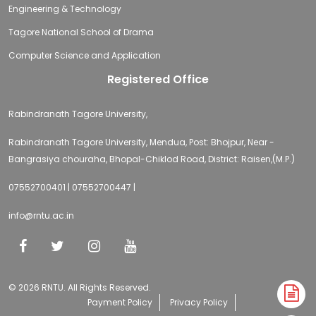
Engineering & Technology
Tagore National School of Drama
Computer Science and Application
Registered Office
Rabindranath Tagore University,
Rabindranath Tagore University, Mendua, Post: Bhojpur, Near -
Bangrasiya chouraha, Bhopal-Chiklod Road, District: Raisen,(M.P.)
07552700401 | 07552700447 |
info@rntu.ac.in
© 2026 RNTU. All Rights Reserved.
A
Payment Policy
Privacy Policy