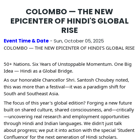
COLOMBO — THE NEW
EPICENTER OF HINDI'S GLOBAL
RISE
Event Time & Date
- Sun, October 05, 2025
COLOMBO — THE NEW EPICENTER OF HINDI'S GLOBAL RISE
​50+
Nations. Six Years of Unstoppable Momentum. One Big
Idea — Hindi as a Global Bridge.
​As our honorable Chancellor Shri. Santosh Choubey noted,
this was more than a festival—it was a paradigm shift for
South and Southeast Asia.
​The focus of this year's global edition? Forging a new future
built on shared culture, shared consciousness, and—critically
—uncovering real research and employment opportunities
through Hindi and Indian languages. We didn't just talk
about progress; we put it into action with the special ’Student
Confluence’ for the next generation of Hindi scholars.