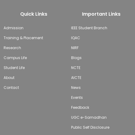
Quick Links
Important Links
Admission
IEEE Student Branch
Training & Placement
IQAC
Research
NIRF
Campus Life
Blogs
Student Life
NCTE
About
AICTE
Contact
News
Events
Feedback
UGC e-Samadhan
Public Self Disclosure