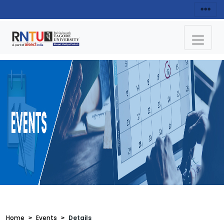
Home
Events
Details