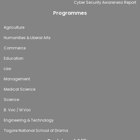
Cyber Security Awareness Report
Programmes
Agriculture
Humanities & Liberal Arts
Commerce
Education
Law
Management
Medical Science
Science
B. Voc / M.Voc
Engineering & Technology
Tagore National School of Drama