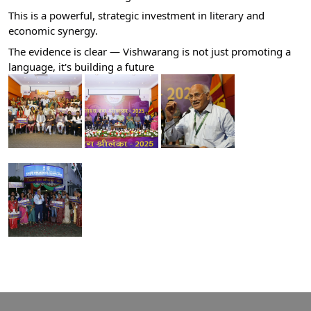
​This is a powerful, strategic investment in literary and
economic synergy.
​The evidence is clear — Vishwarang is not just promoting a
language, it's building a future