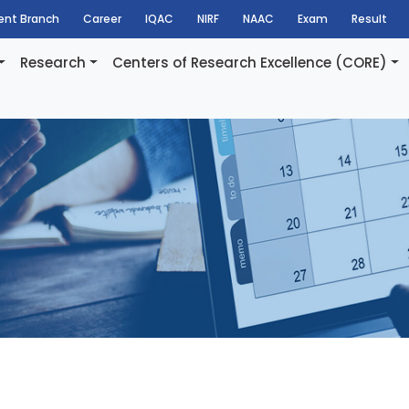
dent Branch
Career
IQAC
NIRF
NAAC
Exam
Result
Research
Centers of Research Excellence (CORE)