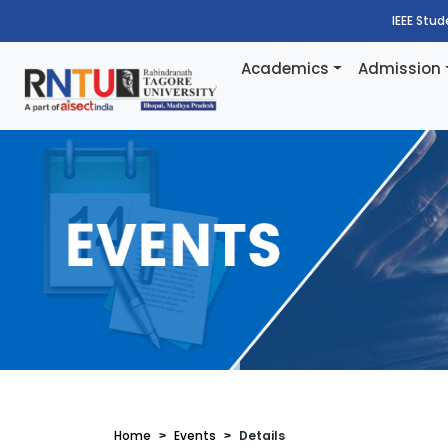
IEEE Stu
Academics
Admission
Home
Events
Details