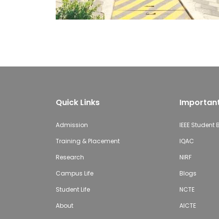
Quick Links
Important
Admission
IEEE Student
Training & Placement
IQAC
Research
NIRF
Campus Life
Blogs
Student Life
NCTE
About
AICTE