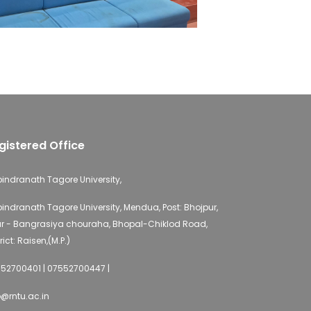
gistered Office
indranath Tagore University,
indranath Tagore University, Mendua, Post: Bhojpur,
r - Bangrasiya chouraha, Bhopal-Chiklod Road,
rict: Raisen,(M.P.)
52700401 | 07552700447 |
o@rntu.ac.in