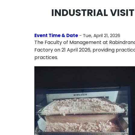
INDUSTRIAL VIS
Event Time & Date
- Tue, April 21, 2026
The Faculty of Management at
Rabindrana
Factory
on 21 April 2026, providing pract
practices.