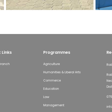
 Links
Programmes
Re
 Branch
Agriculture
Rab
Humanities & Liberal Arts
Rab
Commerce
Nea
Dist
Education
075
Law
Management
inf