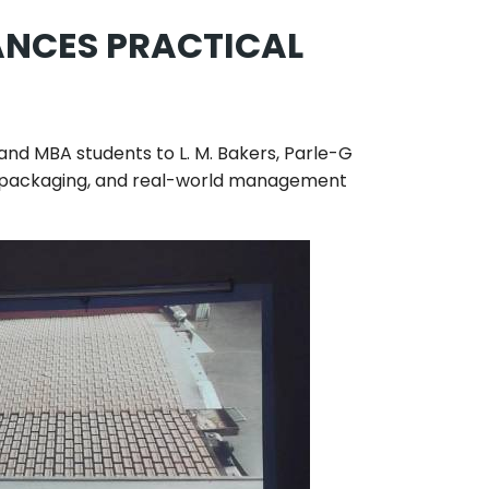
ANCES PRACTICAL
A and MBA students to
L. M. Bakers, Parle-G
ol, packaging, and real-world management