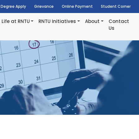
Degree Apply
Grievance
Online Payment
Student Corner
Life at RNTU
RNTU Initiatives
About
Contact
Us