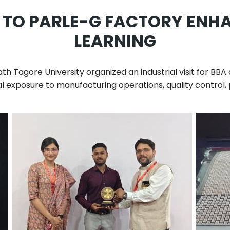
IT TO PARLE-G FACTORY ENH
LEARNING
th Tagore University
organized an industrial visit for BB
ical exposure to manufacturing operations, quality contr