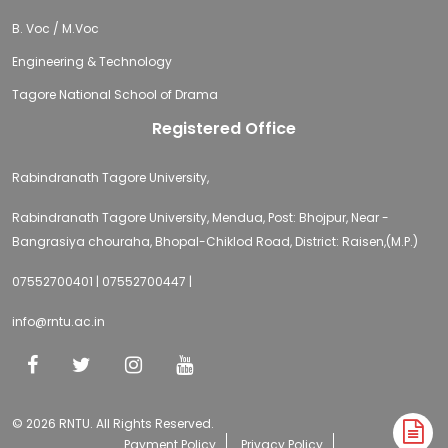
B. Voc / M.Voc
Engineering & Technology
Tagore National School of Drama
Registered Office
Rabindranath Tagore University,
Rabindranath Tagore University, Mendua, Post: Bhojpur, Near -
Bangrasiya chouraha, Bhopal-Chiklod Road, District: Raisen,(M.P.)
07552700401 | 07552700447 |
info@rntu.ac.in
© 2026 RNTU. All Rights Reserved.
A
Payment Policy
Privacy Policy