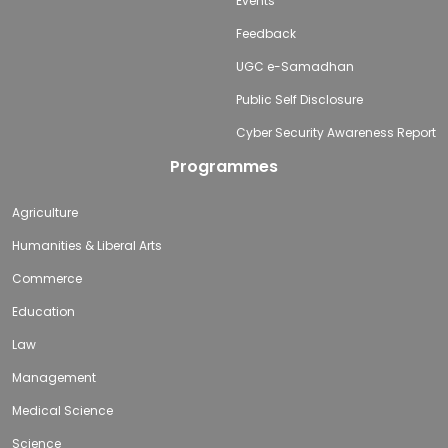
Events
Feedback
UGC e-Samadhan
Public Self Disclosure
Cyber Security Awareness Report
Programmes
Agriculture
Humanities & Liberal Arts
Commerce
Education
Law
Management
Medical Science
Science