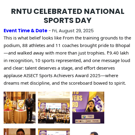
RNTU CELEBRATED NATIONAL
SPORTS DAY
Event Time & Date
- Fri, August 29, 2025
This is what belief looks like
From the training grounds to the
podium, 88 athletes and 11 coaches brought pride to Bhopal
—and walked away with more than just t
rophies. ₹9.40 lakh
in recognition, 10 sports represented, and one message loud
and clear: talent deserves a stage, and effort deserves
applause
AISECT Sports Achievers Award 2025—where
dreams met discipline, and the scoreboard bowed to spirit.