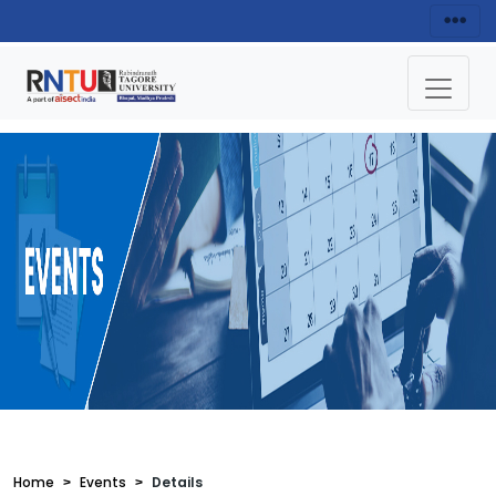
Home
Events
Details