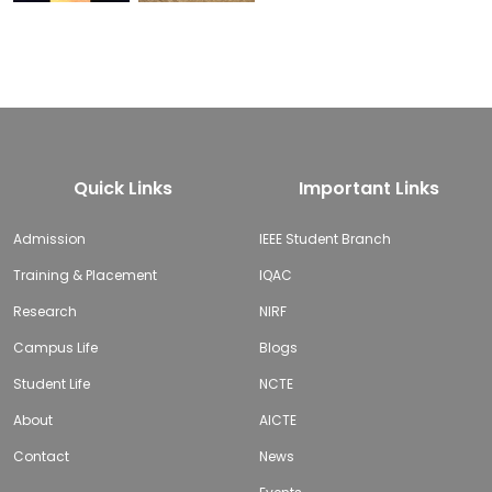
Quick Links
Important Links
Admission
IEEE Student Branch
Training & Placement
IQAC
Research
NIRF
Campus Life
Blogs
Student Life
NCTE
About
AICTE
Contact
News