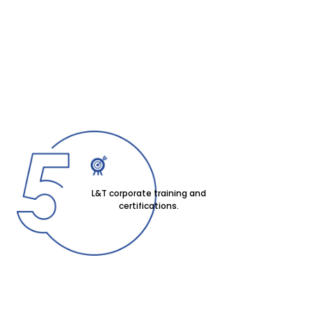
L&T corporate training and
certifications.