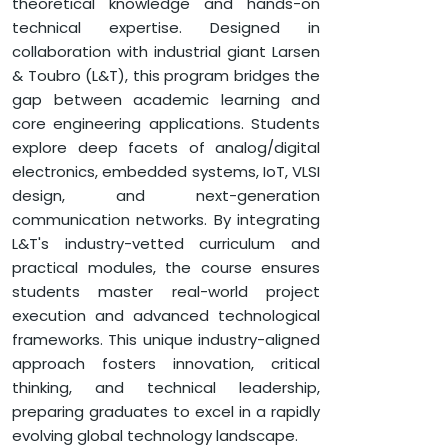
INDUSTRIAL ICS)
theoretical knowledge and hands-on
technical expertise. Designed in
collaboration with industrial giant Larsen
APPLY NOW
& Toubro (L&T), this program bridges the
gap between academic learning and
core engineering applications. Students
HOME
FACULTY OF ENGINEERING & TECHNOLOGY
explore deep facets of analog/digital
DEPARTMENT OF ELECTRONICS AND COMMUNICATION
ENGINEERING
electronics, embedded systems, IoT, VLSI
design, and next-generation
B.TECH. (E.C.E.) (SEMI-CONDUCTOR DESIGN FRAMEWORK
communication networks. By integrating
FOR INDUSTRIAL ICS)
L&T's industry-vetted curriculum and
practical modules, the course ensures
students master real-world project
execution and advanced technological
frameworks. This unique industry-aligned
approach fosters innovation, critical
thinking, and technical leadership,
preparing graduates to excel in a rapidly
evolving global technology landscape.