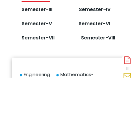
Semester-III
Semester-IV
Semester-V
Semester-VI
Semester-VII
Semester-VIII
A
N
Engineering
Mathematics-
En
Chemistry
I
N
IT World
Basic
W
Essentials:
Electrical
N
Your Digital
and
Entrypoint
Electronics
Engineering
Basic
Computer