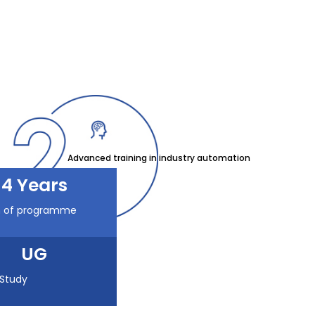
Advanced training in industry automation
4 Years
n of programme
UG
 Study