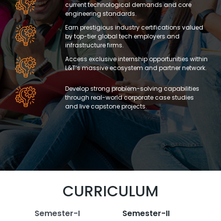
current technological demands and core
engineering standards.
Earn prestigious industry certifications valued
by top-tier global tech employers and
infrastructure firms.
Access exclusive internship opportunities within
L&T’s massive ecosystem and partner network.
Develop strong problem-solving capabilities
through real-world corporate case studies
and live capstone projects.
CURRICULUM
Semester-I
Semester-II