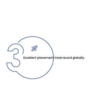
Excellent placement track record globally.