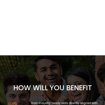
HOW WILL YOU BENEFIT
Gain industry-ready skills directly aligned with