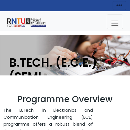
B.TECH. (E.C.E.)
(SEMI-
CONDUCTOR
Programme Overview
DESIGN
The B.Tech. in Electronics and
FRAMEWORK FOR
Communication Engineering (ECE)
programme offers a robust blend of