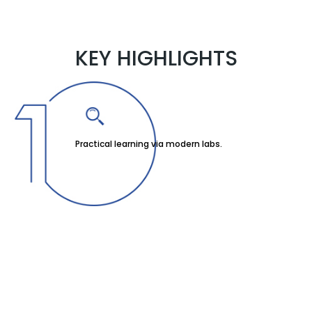
KEY HIGHLIGHTS
Practical learning via modern labs.