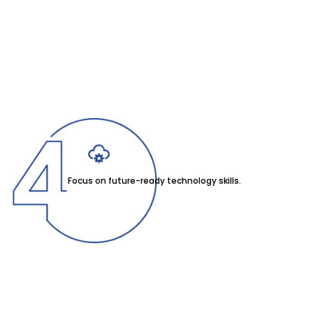
Focus on future-ready technology skills.