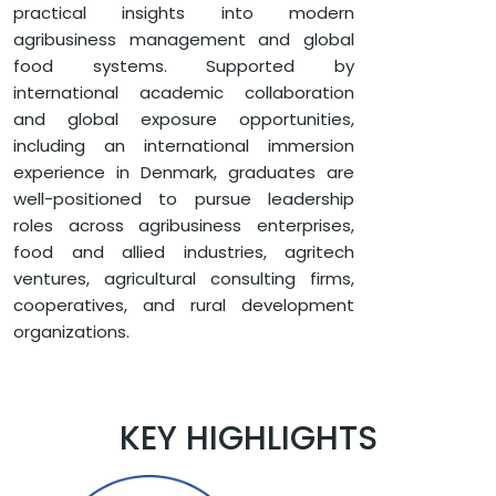
practical insights into modern
agribusiness management and global
food systems. Supported by
international academic collaboration
and global exposure opportunities,
including an international immersion
experience in Denmark, graduates are
well-positioned to pursue leadership
roles across agribusiness enterprises,
food and allied industries, agritech
ventures, agricultural consulting firms,
cooperatives, and rural development
organizations.
KEY HIGHLIGHTS