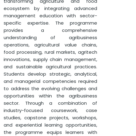
transforming agriculture and food
DEPARTMENT OF MANAGEMENT
ecosystem by integrating advanced
GLOBALEDGE MBA (AGRIBUSINESS)
management education with sector-
specific expertise. The programme
provides a comprehensive
understanding of agribusiness
operations, agricultural value chains,
food processing, rural markets, agritech
innovations, supply chain management,
and sustainable agricultural practices.
Students develop strategic, analytical,
and managerial competencies required
to address the evolving challenges and
opportunities within the agribusiness
sector. Through a combination of
industry-focused coursework, case
studies, capstone projects, workshops,
and experiential learning opportunities,
the programme equips learners with