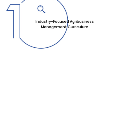
Industry-Focused Agribusiness
Management Curriculum