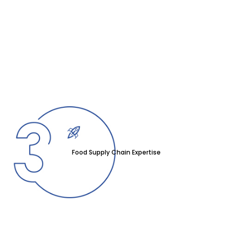
Food Supply Chain Expertise