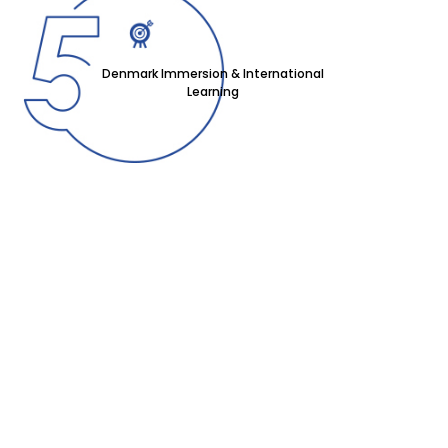
Denmark Immersion & International
Learning