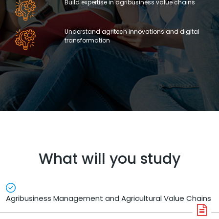
Build expertise in agribusiness value chains
Understand agritech innovations and digital
transformation
What will you study
Agribusiness Management and Agricultural Value Chains
A