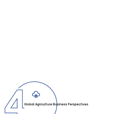
Global Agriculture Business Perspectives