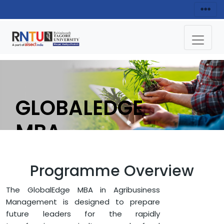
GLOBALEDGE
MBA
(AGRIBUSINESS)
Programme Overview
APPLY NOW
The GlobalEdge MBA in Agribusiness
Management is designed to prepare
future leaders for the rapidly
HOME
FACULTY OF MANAGEMENT