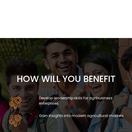
HOW WILL YOU BENEFIT
Develop leadership skills for agribusiness
enterprises
Gain insights into modern agricultural markets