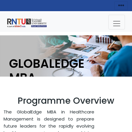
GLOBALEDGE
MBA
(HEALTHCARE
Programme Overview
MANAGEMENT)
The GlobalEdge MBA in Healthcare
Management is designed to prepare
APPLY NOW
future leaders for the rapidly evolving