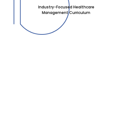
Industry-Focused Healthcare
Management Curriculum