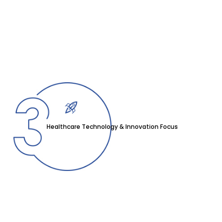
Healthcare Technology & Innovation Focus