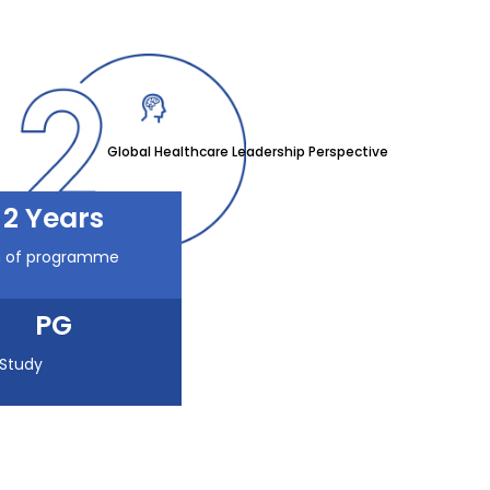
Global Healthcare Leadership Perspective
2 Years
n of programme
PG
 Study