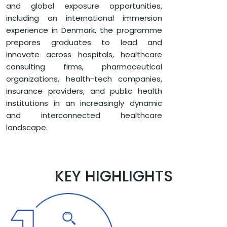
and global exposure opportunities,
including an international immersion
experience in Denmark, the programme
prepares graduates to lead and
innovate across hospitals, healthcare
consulting firms, pharmaceutical
organizations, health-tech companies,
insurance providers, and public health
institutions in an increasingly dynamic
and interconnected healthcare
landscape.
KEY HIGHLIGHTS