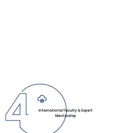
International Faculty & Expert
Mentorship