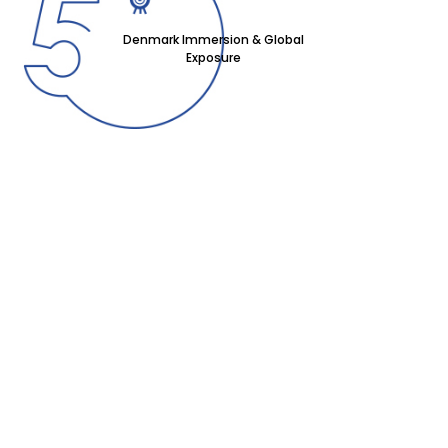
Denmark Immersion & Global
Exposure