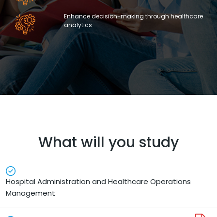
Enhance decision-making through healthcare
analytics
What will you study
Hospital Administration and Healthcare Operations
Management