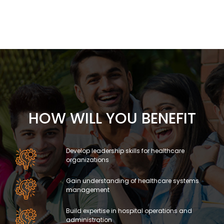
HOW WILL YOU BENEFIT
Develop leadership skills for healthcare
organizations
Gain understanding of healthcare systems
management
Build expertise in hospital operations and
administration