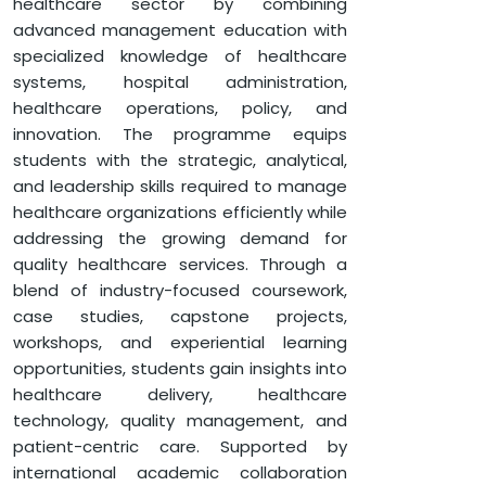
healthcare sector by combining
advanced management education with
HOME
FACULTY OF MANAGEMENT
specialized knowledge of healthcare
DEPARTMENT OF MANAGEMENT
systems, hospital administration,
GLOBALEDGE MBA (HEALTHCARE MANAGEMENT)
healthcare operations, policy, and
innovation. The programme equips
students with the strategic, analytical,
and leadership skills required to manage
healthcare organizations efficiently while
addressing the growing demand for
quality healthcare services. Through a
blend of industry-focused coursework,
case studies, capstone projects,
workshops, and experiential learning
opportunities, students gain insights into
healthcare delivery, healthcare
technology, quality management, and
patient-centric care. Supported by
international academic collaboration