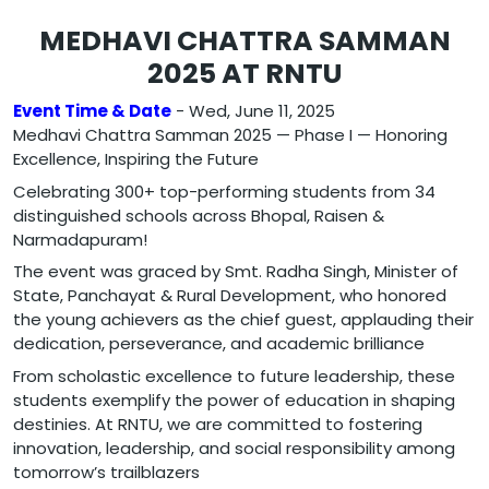
MEDHAVI CHATTRA SAMMAN
2025 AT RNTU
Event Time & Date
- Wed, June 11, 2025
Medhavi Chattra Samman 2025 — Phase I — Honoring
Excellence, Inspiring the Future
Celebrating 300+ top-performing students from 34
distinguished schools across Bhopal, Raisen &
Narmadapuram!
The event was graced by Smt. Radha Singh, Minister of
State, Panchayat & Rural Development, who honored
the young achievers as the chief guest, applauding their
dedication, perseverance, and academic brilliance
From scholastic excellence to future leadership, these
students exemplify the power of education in shaping
destinies. At RNTU, we are committed to fostering
innovation, leadership, and social responsibility among
tomorrow’s trailblazers