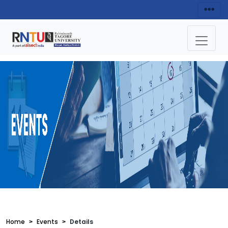
Home
Events
Details