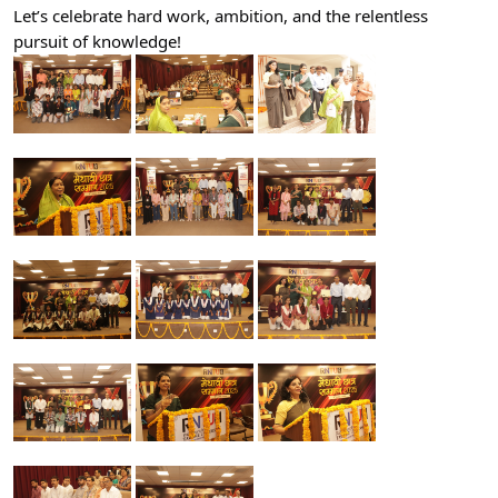
Let’s celebrate hard work, ambition, and the relentless
pursuit of knowledge!