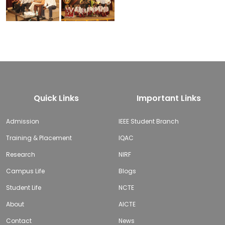
Quick Links
Important Links
Admission
IEEE Student Branch
Training & Placement
IQAC
Research
NIRF
Campus Life
Blogs
Student Life
NCTE
About
AICTE
Contact
News