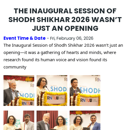
THE INAUGURAL SESSION OF
SHODH SHIKHAR 2026 WASN’T
JUST AN OPENING
Event Time & Date
- Fri, February 06, 2026
The Inaugural Session of Shodh Shikhar 2026 wasn’t just an
opening—it was a gathering of hearts and minds, where
research found its human voice and vision found its
community