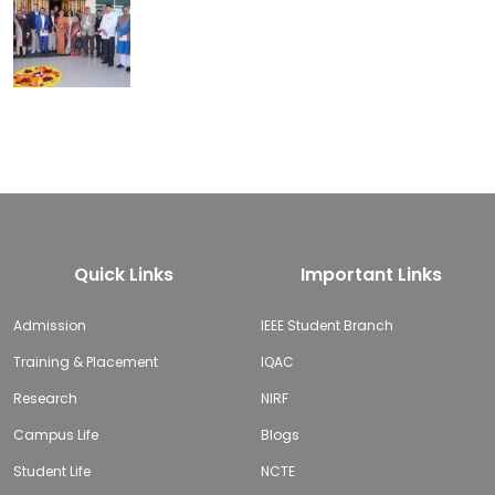
Quick Links
Important Links
Admission
IEEE Student Branch
Training & Placement
IQAC
Research
NIRF
Campus Life
Blogs
Student Life
NCTE