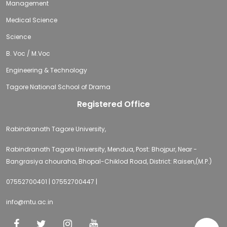
Management
Medical Science
Science
B. Voc / M.Voc
Engineering & Technology
Tagore National School of Drama
Registered Office
Rabindranath Tagore University,
Rabindranath Tagore University, Mendua, Post: Bhojpur, Near -
Bangrasiya chouraha, Bhopal-Chiklod Road, District: Raisen,(M.P.)
07552700401 | 07552700447 |
info@rntu.ac.in