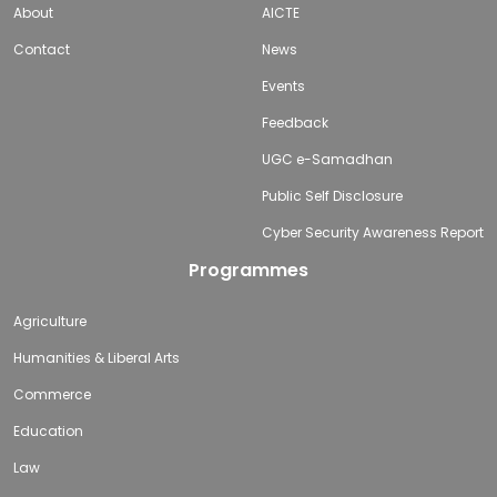
About
AICTE
Contact
News
Events
Feedback
UGC e-Samadhan
Public Self Disclosure
Cyber Security Awareness Report
Programmes
Agriculture
Humanities & Liberal Arts
Commerce
Education
Law