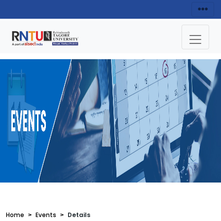
Home
Events
Details