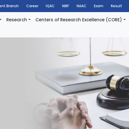
dent Branch
Career
IQAC
NIRF
NAAC
Exam
Result
Research
Centers of Research Excellence (CORE)