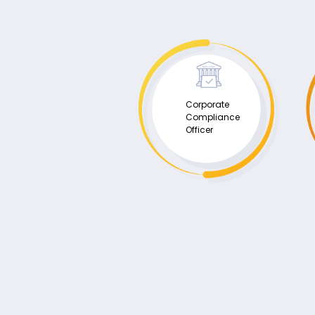
Corporate
Compliance
Officer