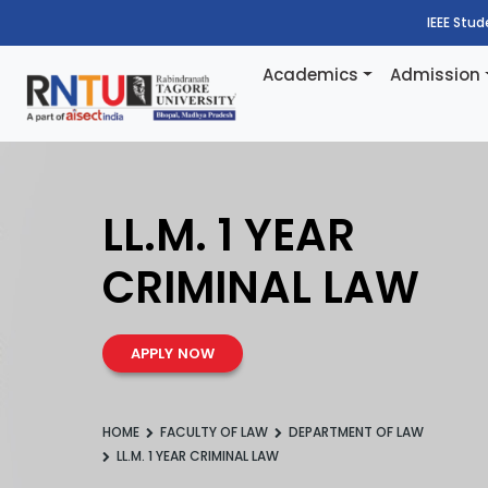
IEEE Stu
Academics
Admission
LL.M. 1 YEAR
CRIMINAL LAW
APPLY NOW
HOME
FACULTY OF LAW
DEPARTMENT OF LAW
LL.M. 1 YEAR CRIMINAL LAW