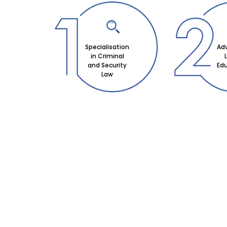
Specialisation
Ad
in Criminal
and Security
Ed
Law