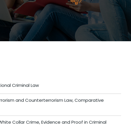
ional Criminal Law
errorism and Counterterrorism Law, Comparative
hite Collar Crime, Evidence and Proof in Criminal