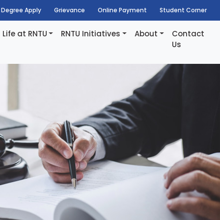
Degree Apply
Grievance
Online Payment
Student Corner
Life at RNTU
RNTU Initiatives
About
Contact
Us