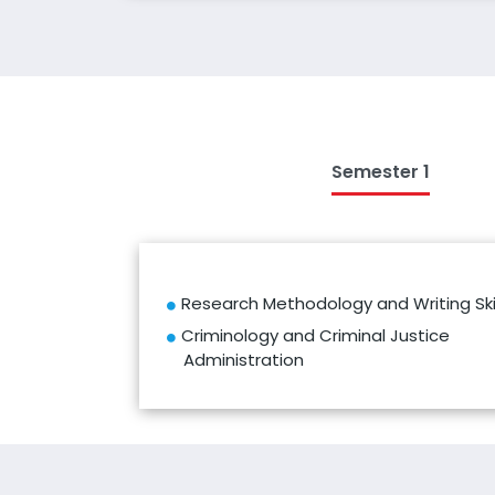
Semester 1
Research Methodology and Writing Skil
Criminology and Criminal Justice
Administration