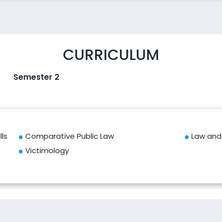
CURRICULUM
Semester 2
ls
Comparative Public Law
Law and 
Victimology