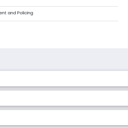
ent and Policing