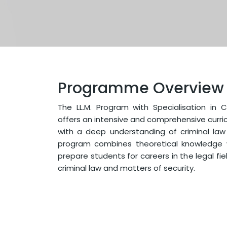
Programme Overview
The LL.M. Program with Specialisation in 
offers an intensive and comprehensive curri
with a deep understanding of criminal law
program combines theoretical knowledge wi
prepare students for careers in the legal fie
criminal law and matters of security.