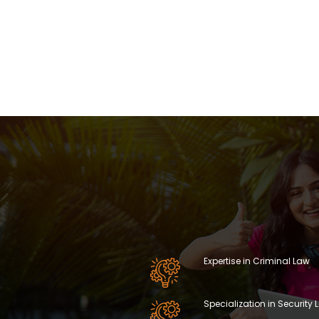
Expertise in Criminal Law
Specialization in Security