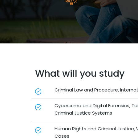
What will you study
Criminal Law and Procedure, Internat
Cybercrime and Digital Forensics, T
Criminal Justice Systems
Human Rights and Criminal Justice, W
Cases