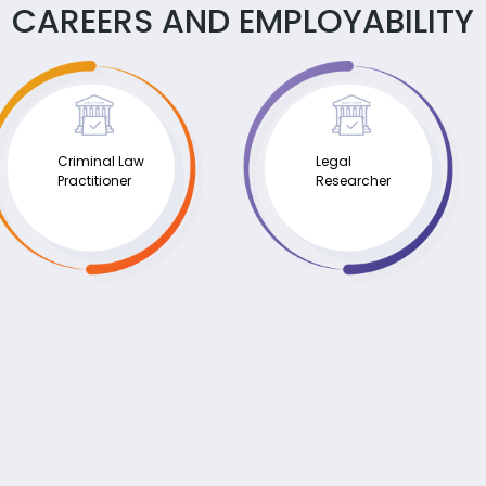
CAREERS AND EMPLOYABILITY
Criminal Law
Legal
Practitioner
Researcher