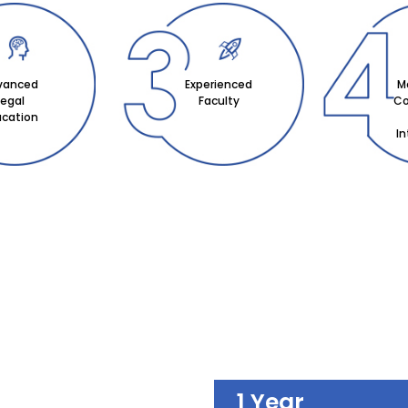
vanced
Experienced
M
Legal
Faculty
Co
ucation
I
1 Year