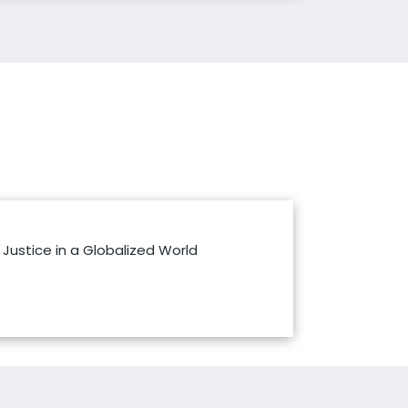
Justice in a Globalized World