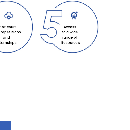
oot court
Access
mpetitions
to a wide
and
range of
nternships
Resources