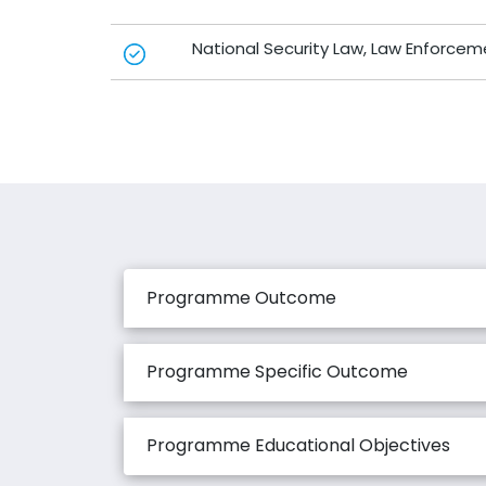
National Security Law, Law Enforcem
Programme Outcome
Programme Specific Outcome
Programme Educational Objectives