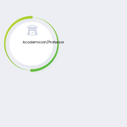
Academician/Professor