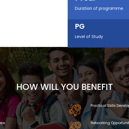
Duration of programme
PG
Level of Study
HOW WILL YOU BENEFIT
Practical Skills Deve
 Law
Networking Opportunit