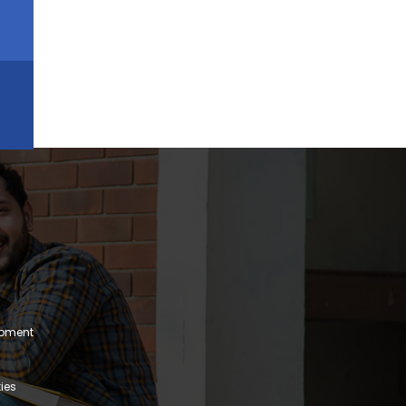
lopment
ies