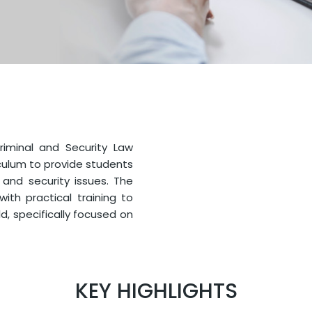
Criminal and Security Law
culum to provide students
 and security issues. The
th practical training to
ld, specifically focused on
KEY HIGHLIGHTS